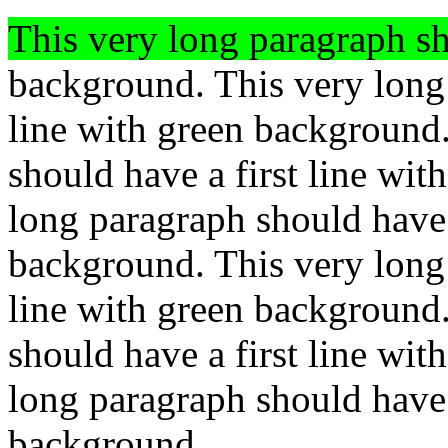
This very long paragraph sh
background. This very long 
line with green background
should have a first line wi
long paragraph should have a
background. This very long 
line with green background
should have a first line wi
long paragraph should have a
background.