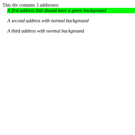
This div contains 3 addresses:
A first address that should have a green background
A second address with normal background
A third address with normal background