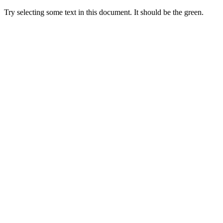
Try selecting some text in this document. It should be the green.