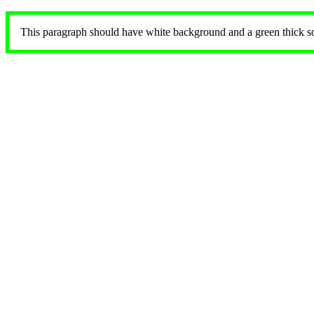
This paragraph should have white background and a green thick soli