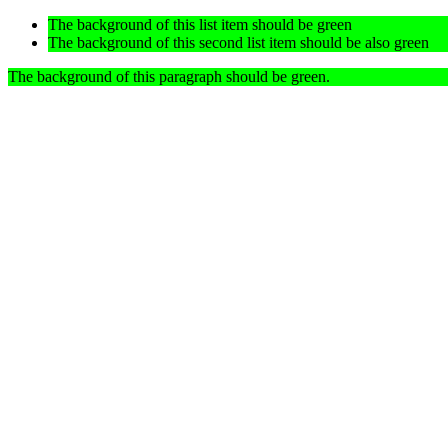
The background of this list item should be green
The background of this second list item should be also green
The background of this paragraph should be green.