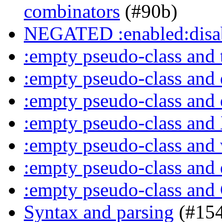
combinators
(#90b)
NEGATED :enabled:disab
:empty pseudo-class and 
:empty pseudo-class and
:empty pseudo-class and
:empty pseudo-class an
:empty pseudo-class and
:empty pseudo-class and
:empty pseudo-class an
Syntax and parsing
(#154