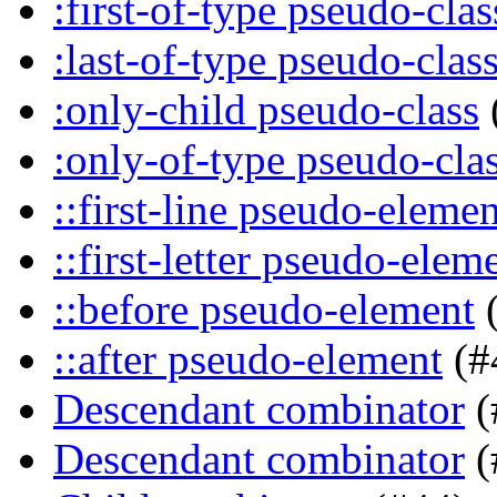
:first-of-type pseudo-clas
:last-of-type pseudo-clas
:only-child pseudo-class
:only-of-type pseudo-cla
::first-line pseudo-elemen
::first-letter pseudo-elem
::before pseudo-element
(
::after pseudo-element
(#
Descendant combinator
(
Descendant combinator
(