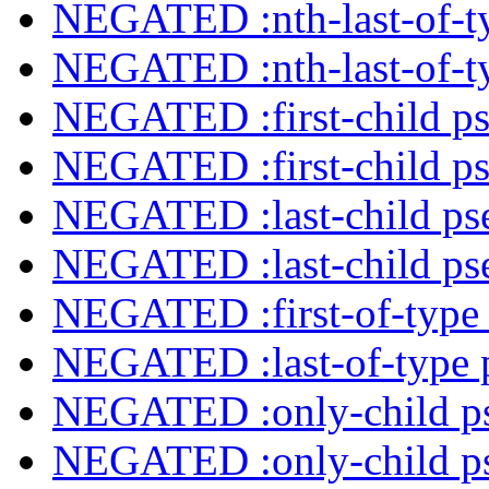
NEGATED :nth-last-of-ty
NEGATED :nth-last-of-ty
NEGATED :first-child ps
NEGATED :first-child ps
NEGATED :last-child ps
NEGATED :last-child ps
NEGATED :first-of-type 
NEGATED :last-of-type 
NEGATED :only-child ps
NEGATED :only-child ps