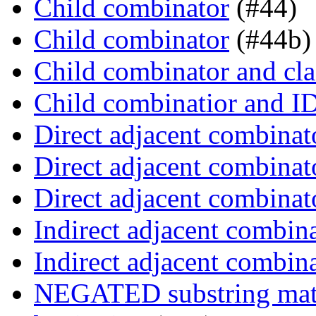
Child combinator
(#44)
Child combinator
(#44b)
Child combinator and cla
Child combinatior and I
Direct adjacent combinat
Direct adjacent combinat
Direct adjacent combinat
Indirect adjacent combin
Indirect adjacent combin
NEGATED substring match