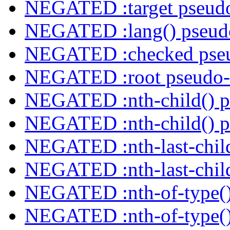
NEGATED :target pseudo
NEGATED :lang() pseudo
NEGATED :checked pseu
NEGATED :root pseudo-
NEGATED :nth-child() p
NEGATED :nth-child() p
NEGATED :nth-last-child
NEGATED :nth-last-child
NEGATED :nth-of-type()
NEGATED :nth-of-type()