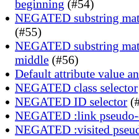
beginning
(#54)
NEGATED substring match
(#55)
NEGATED substring match
middle
(#56)
Default attribute value a
NEGATED class selector
NEGATED ID selector
(
NEGATED :link pseudo-
NEGATED :visited pseud