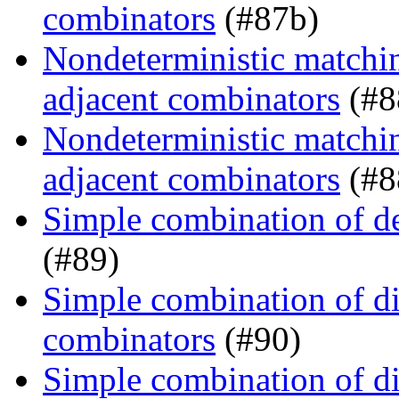
combinators
(#87b)
Nondeterministic matchin
adjacent combinators
(#8
Nondeterministic matchin
adjacent combinators
(#8
Simple combination of d
(#89)
Simple combination of dir
combinators
(#90)
Simple combination of dir