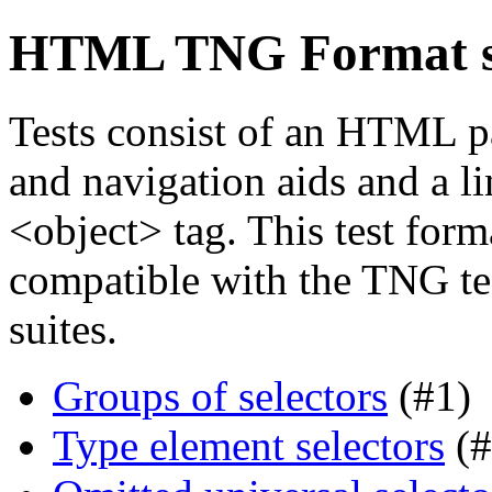
HTML TNG Format st
Tests consist of an HTML p
and navigation aids and a li
<object> tag. This test forma
compatible with the TNG tes
suites.
Groups of selectors
(#1)
Type element selectors
(#