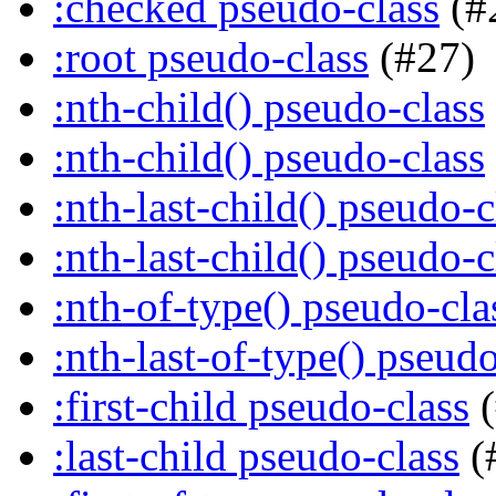
:checked pseudo-class
(#
:root pseudo-class
(#27)
:nth-child() pseudo-class
:nth-child() pseudo-class
:nth-last-child() pseudo-c
:nth-last-child() pseudo-c
:nth-of-type() pseudo-cla
:nth-last-of-type() pseudo
:first-child pseudo-class
(
:last-child pseudo-class
(