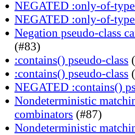
NEGATED :only-of-type 
NEGATED :only-of-type 
Negation pseudo-class ca
(#83)
:contains() pseudo-class
(
:contains() pseudo-class
(
NEGATED :contains() ps
Nondeterministic matching
combinators
(#87)
Nondeterministic matching