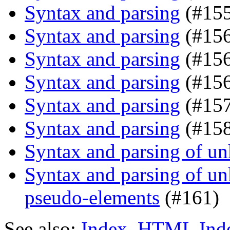
Syntax and parsing
(#155
Syntax and parsing
(#156
Syntax and parsing
(#15
Syntax and parsing
(#156
Syntax and parsing
(#157
Syntax and parsing
(#158
Syntax and parsing of u
Syntax and parsing of u
pseudo-elements
(#161)
See also:
Index
,
HTML Ind