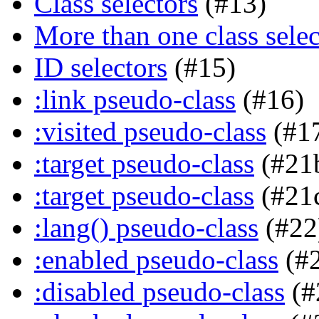
Class selectors
(#13)
More than one class selec
ID selectors
(#15)
:link pseudo-class
(#16)
:visited pseudo-class
(#1
:target pseudo-class
(#21
:target pseudo-class
(#21
:lang() pseudo-class
(#22
:enabled pseudo-class
(#
:disabled pseudo-class
(#