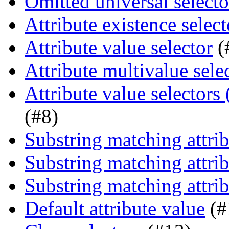
Omitted universal selecto
Attribute existence select
Attribute value selector
(
Attribute multivalue sele
Attribute value selectors
(#8)
Substring matching attrib
Substring matching attrib
Substring matching attrib
Default attribute value
(#