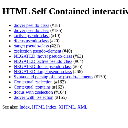
HTML Self Contained interacti
:hover pseudo-class
(#18)
:hover pseudo-class
(#18b)
:active pseudo-class
(#19)
:focus pseudo-class
(#20)
:target pseudo-class
(#21)
::selection pseudo-element
(#40)
NEGATED :hover pseudo-class
(#63)
NEGATED :active pseudo-class
(#64)
NEGATED :focus pseudo-class
(#65)
NEGATED :target pseudo-class
(#66)
Syntax and parsing of new pseudo-elements
(#159)
Contextual ::selection
(#162)
Contextual :contains
(#163)
:focus with ::selection
(#164)
:hover with ::selection
(#165)
See also:
Index
,
HTML Index
,
XHTML
,
XML