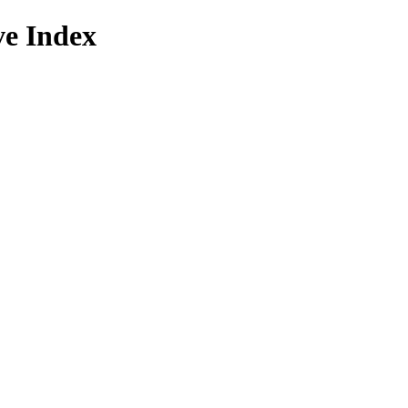
ve Index