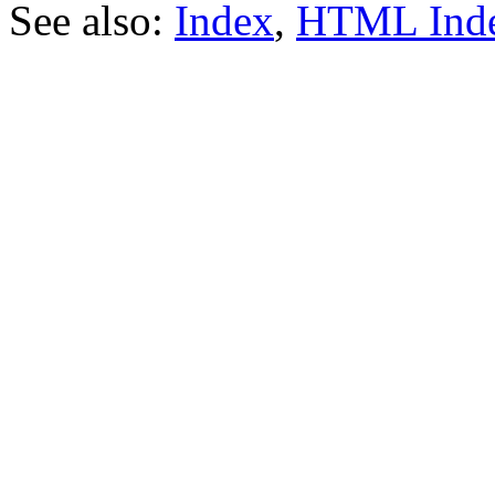
See also:
Index
,
HTML Ind