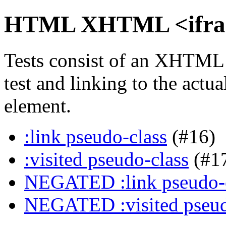
HTML XHTML <iframe
Tests consist of an XHTML
test and linking to the actu
element.
:link pseudo-class
(#16)
:visited pseudo-class
(#1
NEGATED :link pseudo-
NEGATED :visited pseud