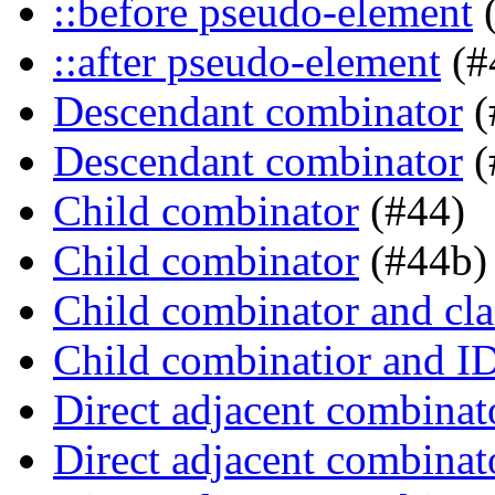
::before pseudo-element
(
::after pseudo-element
(#
Descendant combinator
(
Descendant combinator
(
Child combinator
(#44)
Child combinator
(#44b)
Child combinator and cla
Child combinatior and I
Direct adjacent combinat
Direct adjacent combinat