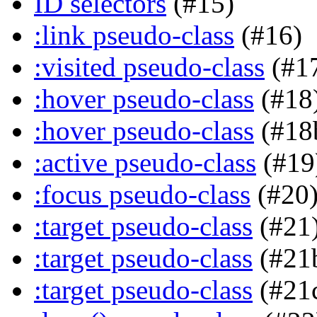
ID selectors
(#15)
:link pseudo-class
(#16)
:visited pseudo-class
(#1
:hover pseudo-class
(#18
:hover pseudo-class
(#18
:active pseudo-class
(#19
:focus pseudo-class
(#20
:target pseudo-class
(#21
:target pseudo-class
(#21
:target pseudo-class
(#21