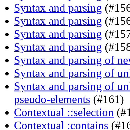
Syntax and parsing
(#15
Syntax and parsing
(#156
Syntax and parsing
(#157
Syntax and parsing
(#158
Syntax and parsing of n
Syntax and parsing of u
Syntax and parsing of u
pseudo-elements
(#161)
Contextual ::selection
(#
Contextual :contains
(#1