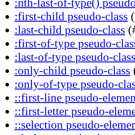
:nth-last-of-type() pseudo
:first-child pseudo-class
(
:last-child pseudo-class
(
:first-of-type pseudo-clas
:last-of-type pseudo-clas
:only-child pseudo-class
:only-of-type pseudo-cla
::first-line pseudo-elemen
::first-letter pseudo-elem
::selection pseudo-eleme