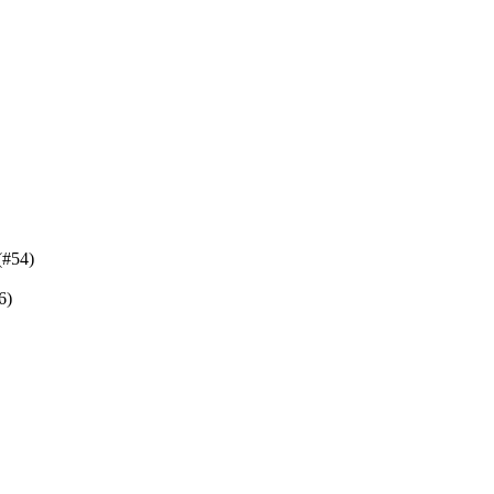
(#54)
6)