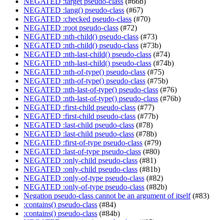
NEGATED :target pseudo-class
(#66b)
NEGATED :lang() pseudo-class
(#67)
NEGATED :checked pseudo-class
(#70)
NEGATED :root pseudo-class
(#72)
NEGATED :nth-child() pseudo-class
(#73)
NEGATED :nth-child() pseudo-class
(#73b)
NEGATED :nth-last-child() pseudo-class
(#74)
NEGATED :nth-last-child() pseudo-class
(#74b)
NEGATED :nth-of-type() pseudo-class
(#75)
NEGATED :nth-of-type() pseudo-class
(#75b)
NEGATED :nth-last-of-type() pseudo-class
(#76)
NEGATED :nth-last-of-type() pseudo-class
(#76b)
NEGATED :first-child pseudo-class
(#77)
NEGATED :first-child pseudo-class
(#77b)
NEGATED :last-child pseudo-class
(#78)
NEGATED :last-child pseudo-class
(#78b)
NEGATED :first-of-type pseudo-class
(#79)
NEGATED :last-of-type pseudo-class
(#80)
NEGATED :only-child pseudo-class
(#81)
NEGATED :only-child pseudo-class
(#81b)
NEGATED :only-of-type pseudo-class
(#82)
NEGATED :only-of-type pseudo-class
(#82b)
Negation pseudo-class cannot be an argument of itself
(#83)
:contains() pseudo-class
(#84)
:contains() pseudo-class
(#84b)