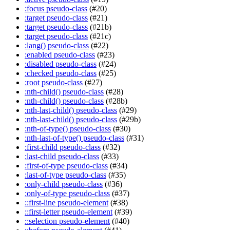
:focus pseudo-class
(#20)
:target pseudo-class
(#21)
:target pseudo-class
(#21b)
:target pseudo-class
(#21c)
:lang() pseudo-class
(#22)
:enabled pseudo-class
(#23)
:disabled pseudo-class
(#24)
:checked pseudo-class
(#25)
:root pseudo-class
(#27)
:nth-child() pseudo-class
(#28)
:nth-child() pseudo-class
(#28b)
:nth-last-child() pseudo-class
(#29)
:nth-last-child() pseudo-class
(#29b)
:nth-of-type() pseudo-class
(#30)
:nth-last-of-type() pseudo-class
(#31)
:first-child pseudo-class
(#32)
:last-child pseudo-class
(#33)
:first-of-type pseudo-class
(#34)
:last-of-type pseudo-class
(#35)
:only-child pseudo-class
(#36)
:only-of-type pseudo-class
(#37)
::first-line pseudo-element
(#38)
::first-letter pseudo-element
(#39)
::selection pseudo-element
(#40)