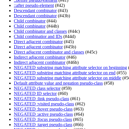
::before pseudo-element
(#41)
::after pseudo-element
(#42)
Descendant combinator
(#43)
Descendant combinator
(#43b)
Child combinator
(#44)
Child combinator
(#44b)
Child combinator and classes
(#44c)
Child combinatior and IDs
(#44d)
Direct adjacent combinator
(#45)
Direct adjacent combinator
(#45b)
Direct adjacent combinator and classes
(#45c)
Indirect adjacent combinator
(#46)
Indirect adjacent combinator
(#46b)
NEGATED substring matching attribute selector on beginning
NEGATED substring matching attribute selector on end
(#55)
NEGATED substring matching attribute selector on middle
(#5
Default attribute value and negation pseudo-class
(#58)
NEGATED class selector
(#59)
NEGATED ID selector
(#60)
NEGATED :link pseudo-class
(#61)
NEGATED :visited pseudo-class
(#62)
NEGATED :hover pseudo-class
(#63)
NEGATED :active pseudo-class
(#64)
NEGATED :focus pseudo-class
(#65)
NEGATED :target pseudo-class
(#66)