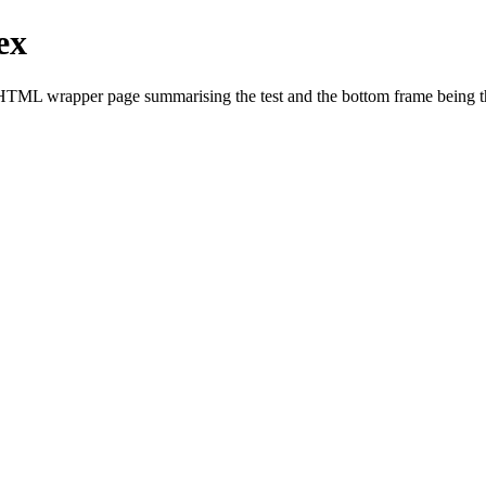
ex
HTML wrapper page summarising the test and the bottom frame being the