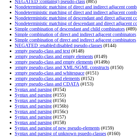
NEGATED :contains() pseudo-class
(#85)
Nondeterministic matching of direct and indirect adjacent comb
Nondeterministic matching of direct and indirect adjacent comb
Nondeterministic matching of descendant and direct adjacent c
Nondeterministic matching of descendant and direct adjacent c
Simple combination of descendant and child combinators
(#89)
Simple combination of direct and indirect adjacent combinators
Simple combination of direct and indirect adjacent combinators
NEGATED :enabled:disabled pseudo-classes
(#144)
:empty pseudo-class and text
(#148)
:empty pseudo-class and empty elements
(#149)
:empty pseudo-class and empty elements
(#149b)
:empty pseudo-class and XML/SGML constructs
(#150)
:empty pseudo-class and whitespace
(#151)
:empty pseudo-class and elements
(#152)
:empty pseudo-class and CDATA
(#153)
Syntax and parsing
(#154)
Syntax and parsing
(#155)
Syntax and parsing
(#156)
Syntax and parsing
(#156b)
Syntax and parsing
(#156c)
Syntax and parsing
(#157)
Syntax and parsing
(#158)
Syntax and parsing of new pseudo-elements
(#159)
Syntax and parsing of unknown psuedo-classes
(#160)