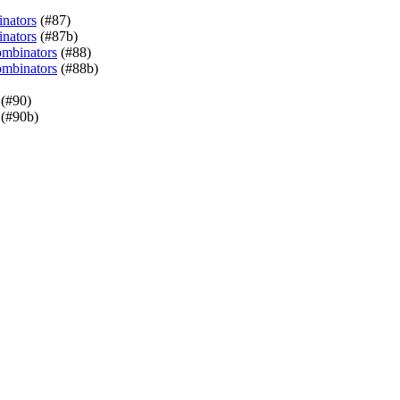
inators
(#87)
inators
(#87b)
ombinators
(#88)
ombinators
(#88b)
(#90)
(#90b)