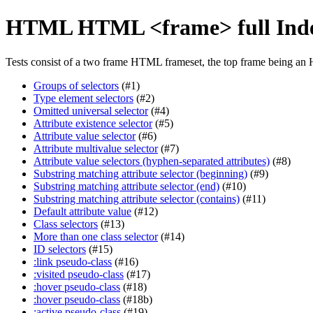
HTML HTML <frame> full Ind
Tests consist of a two frame HTML frameset, the top frame being an 
Groups of selectors
(#1)
Type element selectors
(#2)
Omitted universal selector
(#4)
Attribute existence selector
(#5)
Attribute value selector
(#6)
Attribute multivalue selector
(#7)
Attribute value selectors (hyphen-separated attributes)
(#8)
Substring matching attribute selector (beginning)
(#9)
Substring matching attribute selector (end)
(#10)
Substring matching attribute selector (contains)
(#11)
Default attribute value
(#12)
Class selectors
(#13)
More than one class selector
(#14)
ID selectors
(#15)
:link pseudo-class
(#16)
:visited pseudo-class
(#17)
:hover pseudo-class
(#18)
:hover pseudo-class
(#18b)
:active pseudo-class
(#19)