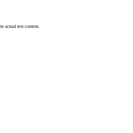
 actual test content.