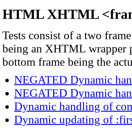
HTML XHTML <frame
Tests consist of a two fra
being an XHTML wrapper pa
bottom frame being the actua
NEGATED Dynamic handl
NEGATED Dynamic handl
Dynamic handling of com
Dynamic updating of :firs