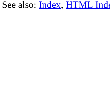
See also:
Index
,
HTML Ind