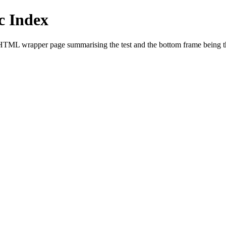
 Index
HTML wrapper page summarising the test and the bottom frame being the