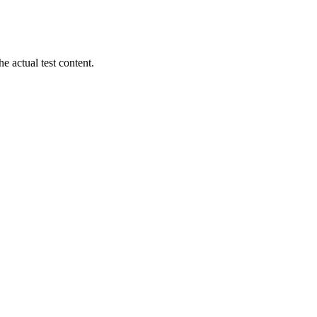
 actual test content.