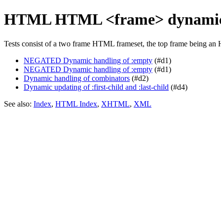
HTML HTML <frame> dynamic
Tests consist of a two frame HTML frameset, the top frame being an 
NEGATED Dynamic handling of :empty
(#d1)
NEGATED Dynamic handling of :empty
(#d1)
Dynamic handling of combinators
(#d2)
Dynamic updating of :first-child and :last-child
(#d4)
See also:
Index
,
HTML Index
,
XHTML
,
XML