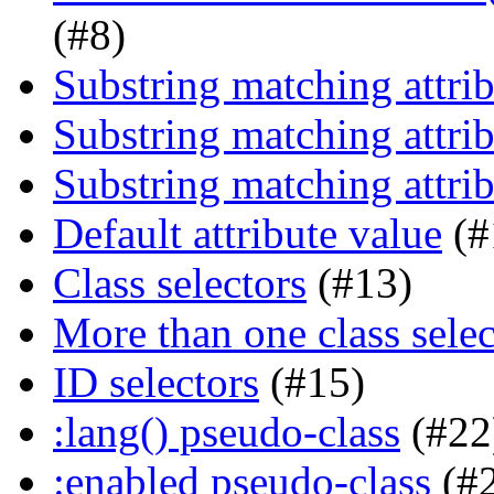
(#8)
Substring matching attrib
Substring matching attrib
Substring matching attrib
Default attribute value
(#
Class selectors
(#13)
More than one class selec
ID selectors
(#15)
:lang() pseudo-class
(#22
:enabled pseudo-class
(#