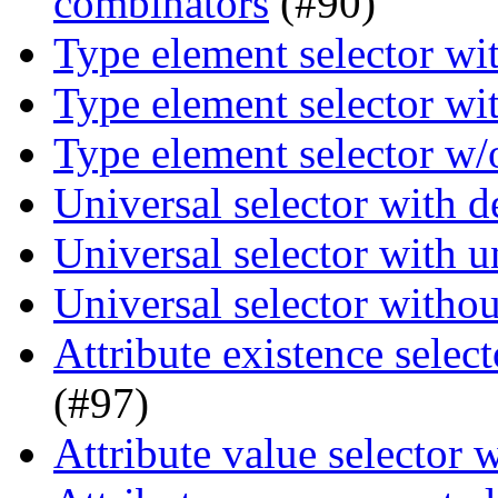
combinators
(#90)
Type element selector wi
Type element selector wi
Type element selector w/
Universal selector with 
Universal selector with 
Universal selector witho
Attribute existence selec
(#97)
Attribute value selector