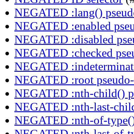
NEGATED :lang() pseudo
NEGATED :enabled pseu
NEGATED :disabled pseu
NEGATED :checked pseu
NEGATED :indeterminate
NEGATED :root pseudo-
NEGATED :nth-child() p
NEGATED :nth-last-child
NEGATED :nth-of-type()
NEGATED :nth-last-of-ty