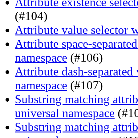
Attribute existence selec
(#104)
Attribute value selector 
Attribute space-separated
namespace
(#106)
Attribute dash-separated 
namespace
(#107)
Substring matching attrib
universal namespace
(#1
Substring matching attrib