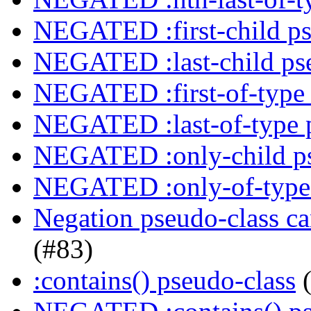
NEGATED :first-child ps
NEGATED :last-child ps
NEGATED :first-of-type 
NEGATED :last-of-type 
NEGATED :only-child ps
NEGATED :only-of-type 
Negation pseudo-class ca
(#83)
:contains() pseudo-class
(