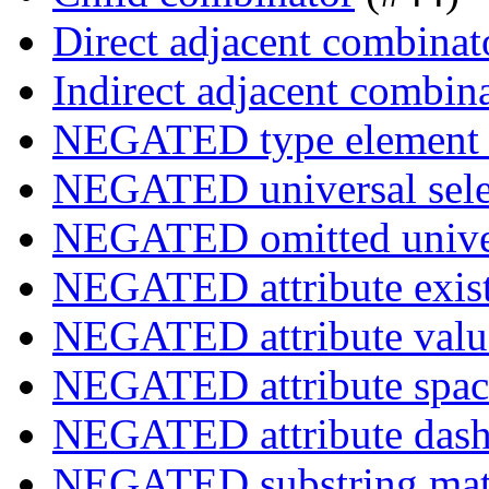
Direct adjacent combinat
Indirect adjacent combin
NEGATED type element s
NEGATED universal sele
NEGATED omitted univers
NEGATED attribute exist
NEGATED attribute value
NEGATED attribute space
NEGATED attribute dash-
NEGATED substring match