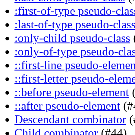
:first-of-type pseudo-clas
:last-of-type pseudo-clas
:only-child pseudo-class
:only-of-type pseudo-cla
::first-line pseudo-elemen
::first-letter pseudo-elem
::before pseudo-element
(
::after pseudo-element
(#
Descendant combinator
(
Child combinator
(#44)