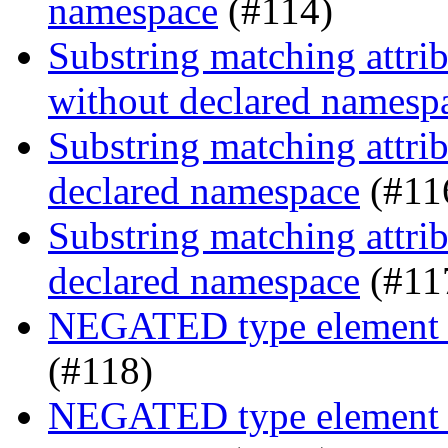
namespace
(#114)
Substring matching attrib
without declared namesp
Substring matching attrib
declared namespace
(#11
Substring matching attrib
declared namespace
(#11
NEGATED type element s
(#118)
NEGATED type element se