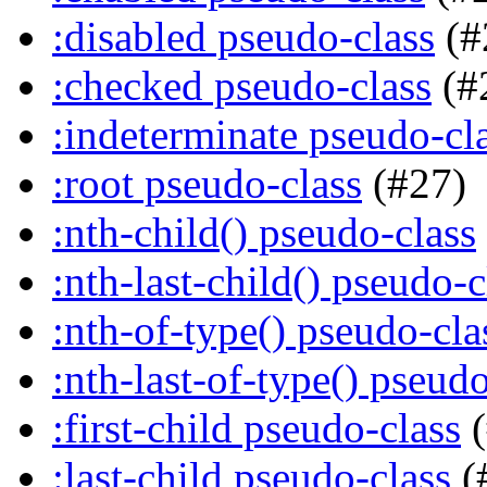
:disabled pseudo-class
(#
:checked pseudo-class
(#
:indeterminate pseudo-cl
:root pseudo-class
(#27)
:nth-child() pseudo-class
:nth-last-child() pseudo-c
:nth-of-type() pseudo-cla
:nth-last-of-type() pseudo
:first-child pseudo-class
(
:last-child pseudo-class
(