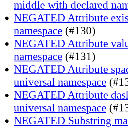
middle with declared na
NEGATED Attribute existe
namespace
(#130)
NEGATED Attribute value
namespace
(#131)
NEGATED Attribute space
universal namespace
(#1
NEGATED Attribute dash-
universal namespace
(#1
NEGATED Substring match