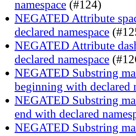
namespace
(#124)
NEGATED Attribute space
declared namespace
(#12
NEGATED Attribute dash-
declared namespace
(#12
NEGATED Substring match
beginning with declared
NEGATED Substring match
end with declared names
NEGATED Substring match