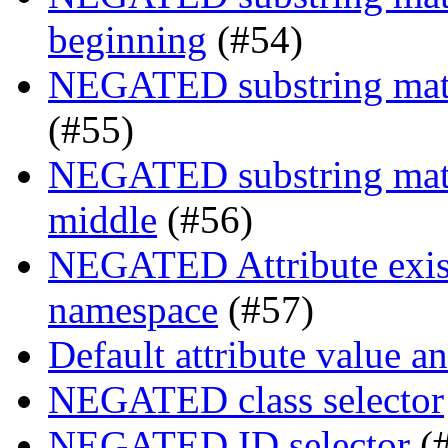
beginning
(#54)
NEGATED substring match
(#55)
NEGATED substring match
middle
(#56)
NEGATED Attribute exist
namespace
(#57)
Default attribute value a
NEGATED class selector
NEGATED ID selector
(