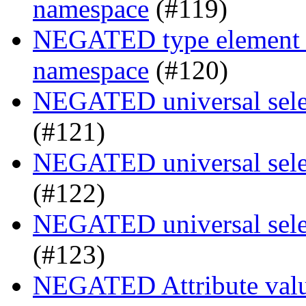
namespace
(#119)
NEGATED type element se
namespace
(#120)
NEGATED universal selec
(#121)
NEGATED universal selec
(#122)
NEGATED universal selec
(#123)
NEGATED Attribute value