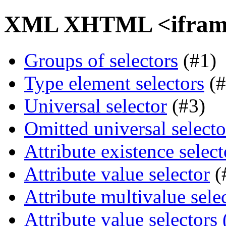
XML XHTML <iframe>
Groups of selectors
(#1)
Type element selectors
(#
Universal selector
(#3)
Omitted universal selecto
Attribute existence select
Attribute value selector
(
Attribute multivalue sele
Attribute value selectors