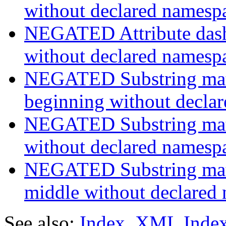
without declared namesp
NEGATED Attribute dash-
without declared namesp
NEGATED Substring match
beginning without decla
NEGATED Substring match
without declared namesp
NEGATED Substring match
middle without declared
See also:
Index
,
XML Inde