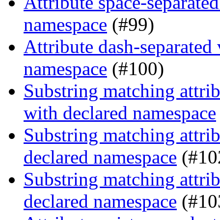
Attribute space-separated
namespace
(#99)
Attribute dash-separated 
namespace
(#100)
Substring matching attrib
with declared namespace
Substring matching attrib
declared namespace
(#10
Substring matching attrib
declared namespace
(#10