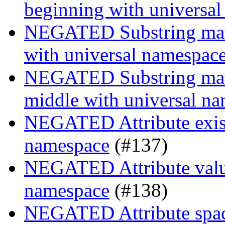
beginning with universa
NEGATED Substring match
with universal namespac
NEGATED Substring match
middle with universal n
NEGATED Attribute exist
namespace
(#137)
NEGATED Attribute value
namespace
(#138)
NEGATED Attribute space