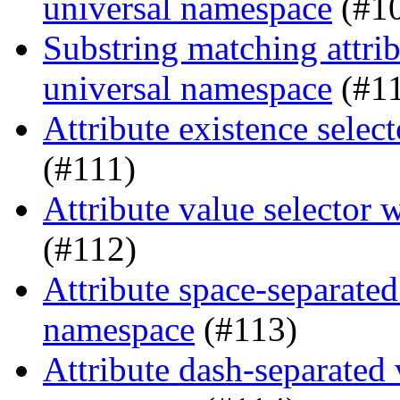
universal namespace
(#1
Substring matching attrib
universal namespace
(#1
Attribute existence sele
(#111)
Attribute value selector
(#112)
Attribute space-separated
namespace
(#113)
Attribute dash-separated 