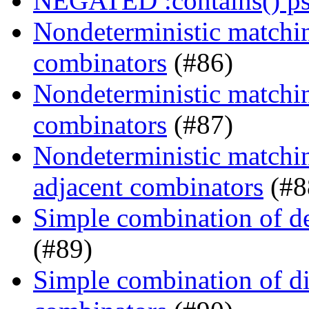
NEGATED :contains() ps
Nondeterministic matchin
combinators
(#86)
Nondeterministic matching
combinators
(#87)
Nondeterministic matchin
adjacent combinators
(#8
Simple combination of d
(#89)
Simple combination of dir