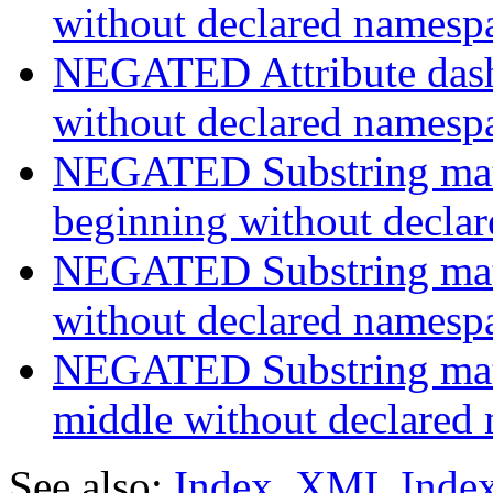
without declared namesp
NEGATED Attribute dash-
without declared namesp
NEGATED Substring match
beginning without decla
NEGATED Substring match
without declared namesp
NEGATED Substring match
middle without declared
See also:
Index
,
XML Inde