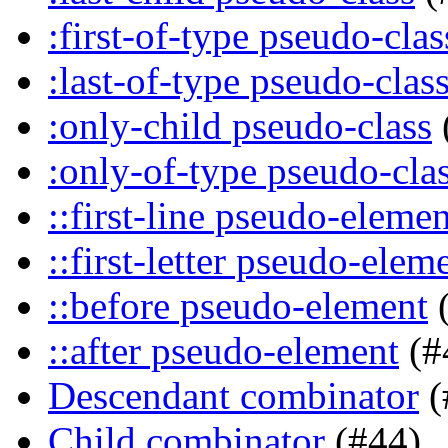
:first-of-type pseudo-clas
:last-of-type pseudo-clas
:only-child pseudo-class
:only-of-type pseudo-cla
::first-line pseudo-elemen
::first-letter pseudo-elem
::before pseudo-element
(
::after pseudo-element
(#
Descendant combinator
(
Child combinator
(#44)