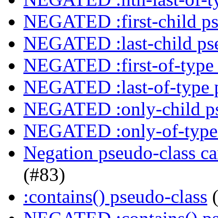
NEGATED :first-child ps
NEGATED :last-child ps
NEGATED :first-of-type 
NEGATED :last-of-type 
NEGATED :only-child ps
NEGATED :only-of-type 
Negation pseudo-class ca
(#83)
:contains() pseudo-class
(