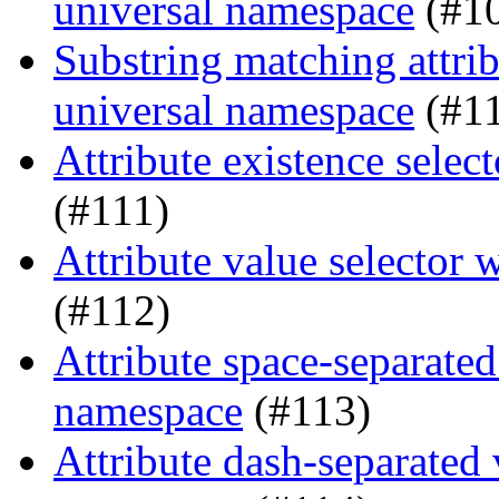
universal namespace
(#1
Substring matching attrib
universal namespace
(#1
Attribute existence sele
(#111)
Attribute value selector
(#112)
Attribute space-separated
namespace
(#113)
Attribute dash-separated 