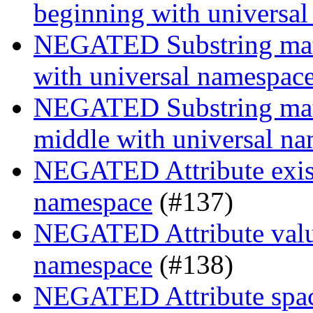
beginning with universa
NEGATED Substring match
with universal namespac
NEGATED Substring match
middle with universal n
NEGATED Attribute exist
namespace
(#137)
NEGATED Attribute value
namespace
(#138)
NEGATED Attribute space