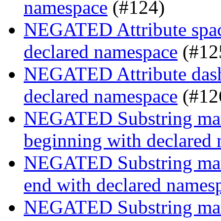
namespace
(#124)
NEGATED Attribute space
declared namespace
(#12
NEGATED Attribute dash-
declared namespace
(#12
NEGATED Substring match
beginning with declared
NEGATED Substring match
end with declared names
NEGATED Substring match