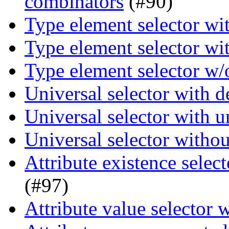
combinators
(#90)
Type element selector wi
Type element selector wi
Type element selector w/
Universal selector with 
Universal selector with 
Universal selector witho
Attribute existence selec
(#97)
Attribute value selector