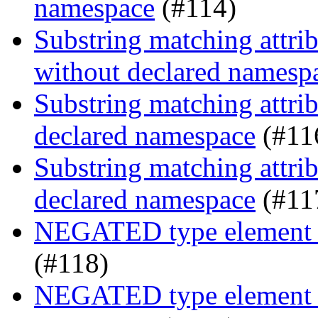
namespace
(#114)
Substring matching attrib
without declared namesp
Substring matching attrib
declared namespace
(#11
Substring matching attrib
declared namespace
(#11
NEGATED type element s
(#118)
NEGATED type element se