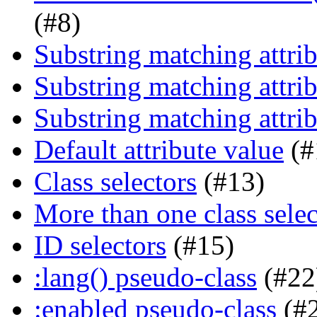
(#8)
Substring matching attrib
Substring matching attrib
Substring matching attrib
Default attribute value
(#
Class selectors
(#13)
More than one class selec
ID selectors
(#15)
:lang() pseudo-class
(#22
:enabled pseudo-class
(#