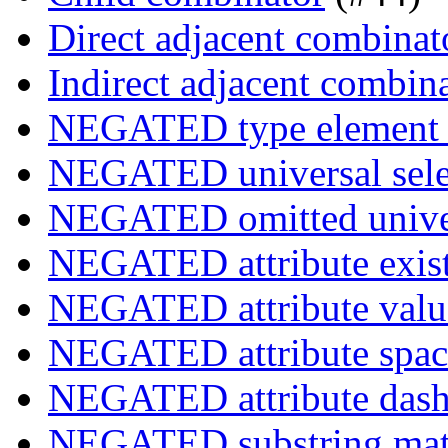
Direct adjacent combinat
Indirect adjacent combin
NEGATED type element s
NEGATED universal sele
NEGATED omitted univers
NEGATED attribute exist
NEGATED attribute value
NEGATED attribute space
NEGATED attribute dash-
NEGATED substring match