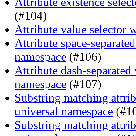
Attribute existence selec
(#104)
Attribute value selector 
Attribute space-separated
namespace
(#106)
Attribute dash-separated 
namespace
(#107)
Substring matching attrib
universal namespace
(#1
Substring matching attrib