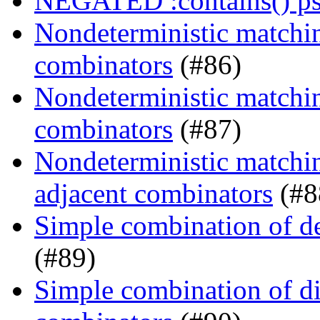
NEGATED :contains() ps
Nondeterministic matchin
combinators
(#86)
Nondeterministic matching
combinators
(#87)
Nondeterministic matchin
adjacent combinators
(#8
Simple combination of d
(#89)
Simple combination of dir