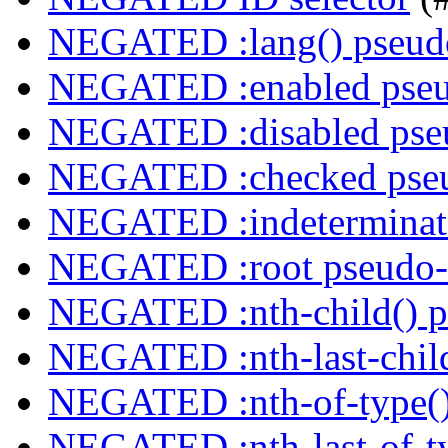
NEGATED :lang() pseudo
NEGATED :enabled pseu
NEGATED :disabled pseu
NEGATED :checked pseu
NEGATED :indeterminate
NEGATED :root pseudo-
NEGATED :nth-child() p
NEGATED :nth-last-child
NEGATED :nth-of-type()
NEGATED :nth-last-of-ty