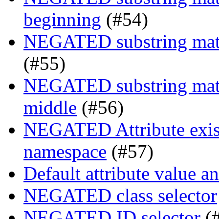
beginning
(#54)
NEGATED substring match
(#55)
NEGATED substring match
middle
(#56)
NEGATED Attribute exist
namespace
(#57)
Default attribute value a
NEGATED class selector
NEGATED ID selector
(