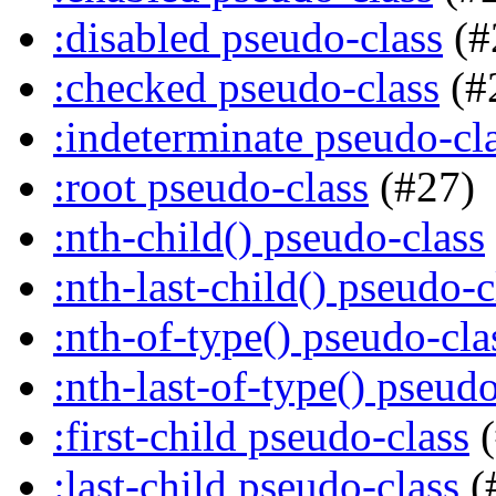
:disabled pseudo-class
(#
:checked pseudo-class
(#
:indeterminate pseudo-cl
:root pseudo-class
(#27)
:nth-child() pseudo-class
:nth-last-child() pseudo-c
:nth-of-type() pseudo-cla
:nth-last-of-type() pseudo
:first-child pseudo-class
(
:last-child pseudo-class
(