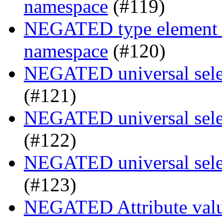
namespace
(#119)
NEGATED type element se
namespace
(#120)
NEGATED universal selec
(#121)
NEGATED universal selec
(#122)
NEGATED universal selec
(#123)
NEGATED Attribute value