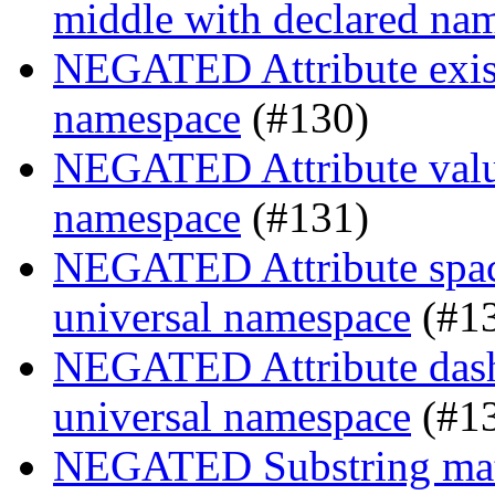
middle with declared na
NEGATED Attribute existe
namespace
(#130)
NEGATED Attribute value
namespace
(#131)
NEGATED Attribute space
universal namespace
(#1
NEGATED Attribute dash-
universal namespace
(#1
NEGATED Substring match