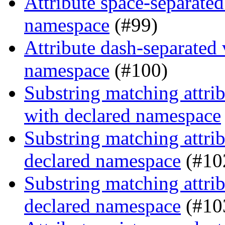
Attribute space-separated
namespace
(#99)
Attribute dash-separated 
namespace
(#100)
Substring matching attrib
with declared namespace
Substring matching attrib
declared namespace
(#10
Substring matching attrib
declared namespace
(#10