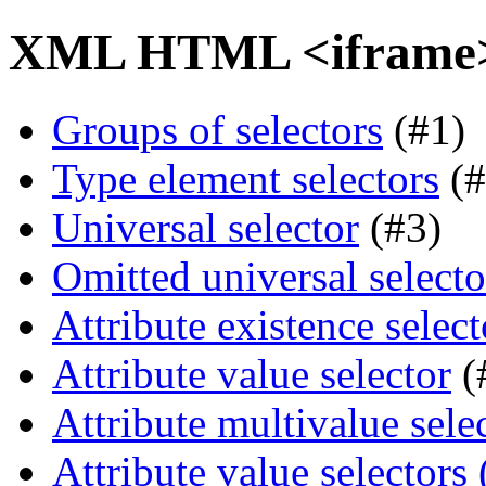
XML HTML <iframe> 
Groups of selectors
(#1)
Type element selectors
(#
Universal selector
(#3)
Omitted universal selecto
Attribute existence select
Attribute value selector
(
Attribute multivalue sele
Attribute value selectors