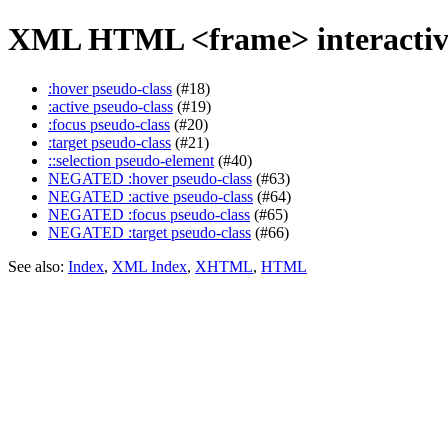
XML HTML <frame> interactiv
:hover pseudo-class
(#18)
:active pseudo-class
(#19)
:focus pseudo-class
(#20)
:target pseudo-class
(#21)
::selection pseudo-element
(#40)
NEGATED :hover pseudo-class
(#63)
NEGATED :active pseudo-class
(#64)
NEGATED :focus pseudo-class
(#65)
NEGATED :target pseudo-class
(#66)
See also:
Index
,
XML Index
,
XHTML
,
HTML