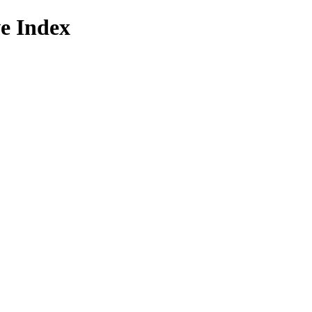
e Index