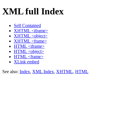
XML full Index
Self Contained
XHTML <iframe>
XHTML <object>
XHTML <frame>
HTML <iframe>
HTML <object>
HTML <frame>
XLink embed
See also:
Index
,
XML Index
,
XHTML
,
HTML