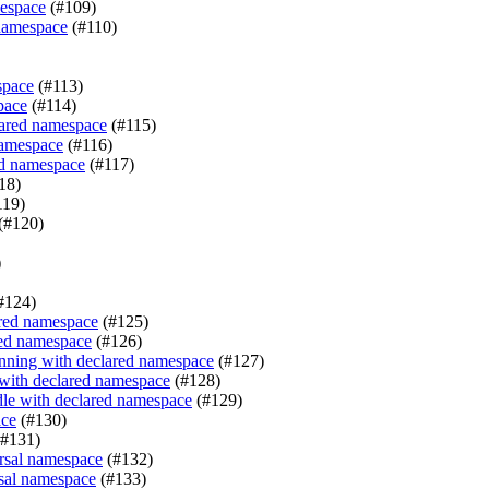
mespace
(#109)
 namespace
(#110)
space
(#113)
pace
(#114)
clared namespace
(#115)
namespace
(#116)
red namespace
(#117)
18)
119)
(#120)
)
#124)
ared namespace
(#125)
red namespace
(#126)
nning with declared namespace
(#127)
 with declared namespace
(#128)
le with declared namespace
(#129)
ace
(#130)
#131)
rsal namespace
(#132)
sal namespace
(#133)