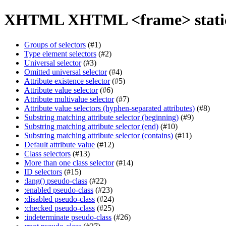
XHTML XHTML <frame> static
Groups of selectors
(#1)
Type element selectors
(#2)
Universal selector
(#3)
Omitted universal selector
(#4)
Attribute existence selector
(#5)
Attribute value selector
(#6)
Attribute multivalue selector
(#7)
Attribute value selectors (hyphen-separated attributes)
(#8)
Substring matching attribute selector (beginning)
(#9)
Substring matching attribute selector (end)
(#10)
Substring matching attribute selector (contains)
(#11)
Default attribute value
(#12)
Class selectors
(#13)
More than one class selector
(#14)
ID selectors
(#15)
:lang() pseudo-class
(#22)
:enabled pseudo-class
(#23)
:disabled pseudo-class
(#24)
:checked pseudo-class
(#25)
:indeterminate pseudo-class
(#26)