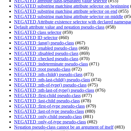
NEGATED attribute dash-separated value selector
(#53)
NEGATED substring matching attribute selector on beginning
NEGATED substring matching attribute selector on end
(#55)
NEGATED substring matching attribute selector on middle
(#5
NEGATED Attribute existence selector with declared namespa
Default attribute value and negation pseudo-class
(#58)
NEGATED class selector
(#59)
NEGATED ID selector
(#60)
NEGATED :lang() pseudo-class
(#67)
NEGATED :enabled pseudo-class
(#68)
NEGATED :disabled pseudo-class
(#69)
NEGATED :checked pseudo-class
(#70)
NEGATED :indeterminate pseudo-class
(#71)
NEGATED :root pseudo-class
(#72)
NEGATED :nth-child() pseudo-class
(#73)
NEGATED :nth-last-child() pseudo-class
(#74)
NEGATED :nth-of-type() pseudo-class
(#75)
NEGATED :nth-last-of-type() pseudo-class
(#76)
NEGATED :first-child pseudo-class
(#77)
NEGATED :last-child pseudo-class
(#78)
NEGATED :first-of-type pseudo-class
(#79)
NEGATED :last-of-type pseudo-class
(#80)
NEGATED :only-child pseudo-class
(#81)
NEGATED :only-of-type pseudo-class
(#82)
Negation pseudo-class cannot be an argument of itself
(#83)