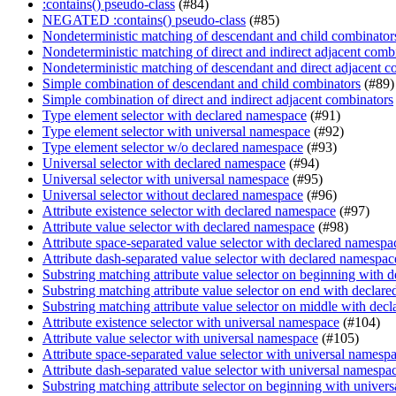
:contains() pseudo-class
(#84)
NEGATED :contains() pseudo-class
(#85)
Nondeterministic matching of descendant and child combinator
Nondeterministic matching of direct and indirect adjacent comb
Nondeterministic matching of descendant and direct adjacent c
Simple combination of descendant and child combinators
(#89)
Simple combination of direct and indirect adjacent combinators
Type element selector with declared namespace
(#91)
Type element selector with universal namespace
(#92)
Type element selector w/o declared namespace
(#93)
Universal selector with declared namespace
(#94)
Universal selector with universal namespace
(#95)
Universal selector without declared namespace
(#96)
Attribute existence selector with declared namespace
(#97)
Attribute value selector with declared namespace
(#98)
Attribute space-separated value selector with declared namespa
Attribute dash-separated value selector with declared namespac
Substring matching attribute value selector on beginning with 
Substring matching attribute value selector on end with declar
Substring matching attribute value selector on middle with dec
Attribute existence selector with universal namespace
(#104)
Attribute value selector with universal namespace
(#105)
Attribute space-separated value selector with universal namesp
Attribute dash-separated value selector with universal namespa
Substring matching attribute selector on beginning with univer