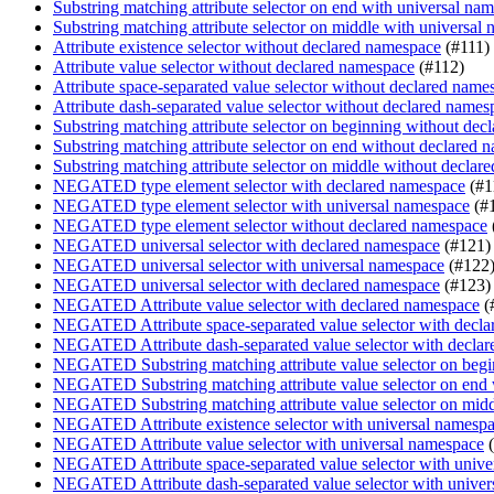
Substring matching attribute selector on end with universal na
Substring matching attribute selector on middle with universal
Attribute existence selector without declared namespace
(#111)
Attribute value selector without declared namespace
(#112)
Attribute space-separated value selector without declared name
Attribute dash-separated value selector without declared names
Substring matching attribute selector on beginning without de
Substring matching attribute selector on end without declared 
Substring matching attribute selector on middle without decla
NEGATED type element selector with declared namespace
(#1
NEGATED type element selector with universal namespace
(#
NEGATED type element selector without declared namespace
NEGATED universal selector with declared namespace
(#121)
NEGATED universal selector with universal namespace
(#122
NEGATED universal selector with declared namespace
(#123)
NEGATED Attribute value selector with declared namespace
(
NEGATED Attribute space-separated value selector with decl
NEGATED Attribute dash-separated value selector with decla
NEGATED Substring matching attribute value selector on begi
NEGATED Substring matching attribute value selector on end
NEGATED Substring matching attribute value selector on midd
NEGATED Attribute existence selector with universal namesp
NEGATED Attribute value selector with universal namespace
(
NEGATED Attribute space-separated value selector with unive
NEGATED Attribute dash-separated value selector with univer