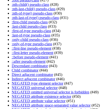
:root pseudo-class
(#27)
:nth-child() pseudo-class
(#28)
:nth-last-child() pseudo-class
(#29)
:nth-of-type() pseudo-class
(#30)
:nth-last-of-type() pseudo-class
(#31)
:first-child pseudo-class
(#32)
:last-child pseudo-class
(#33)
:first-of-type pseudo-class
(#34)
:last-of-type pseudo-class
(#35)
:only-child pseudo-class
(#36)
:only-of-type pseudo-class
(#37)
::first-line pseudo-element
(#38)
::first-letter pseudo-element
(#39)
::before pseudo-element
(#41)
::after pseudo-element
(#42)
Descendant combinator
(#43)
Child combinator
(#44)
Direct adjacent combinator
(#45)
Indirect adjacent combinator
(#46)
NEGATED type element selector
(#47)
NEGATED universal selector
(#48)
NEGATED omitted universal selector is forbidden
(#49)
NEGATED attribute existence selector
(#50)
NEGATED attribute value selector
(#51)
NEGATED attribute space-separated value selector
(#52)