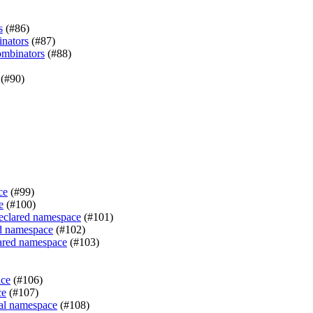
s
(#86)
inators
(#87)
ombinators
(#88)
(#90)
ce
(#99)
e
(#100)
declared namespace
(#101)
ed namespace
(#102)
lared namespace
(#103)
ace
(#106)
ce
(#107)
sal namespace
(#108)