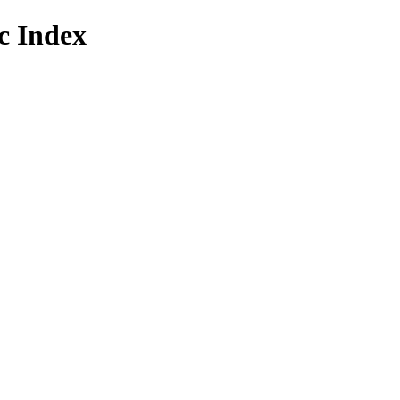
 Index