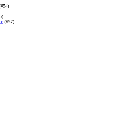
(#54)
6)
ce
(#57)