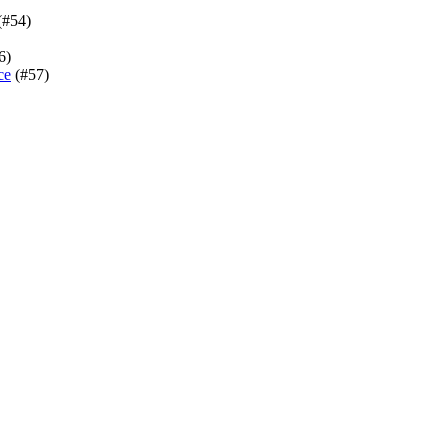
(#54)
6)
ce
(#57)