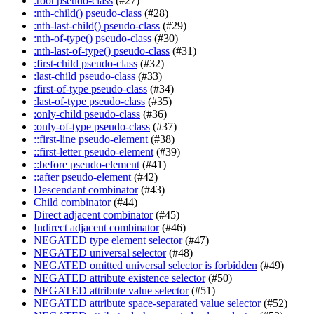
:root pseudo-class
(#27)
:nth-child() pseudo-class
(#28)
:nth-last-child() pseudo-class
(#29)
:nth-of-type() pseudo-class
(#30)
:nth-last-of-type() pseudo-class
(#31)
:first-child pseudo-class
(#32)
:last-child pseudo-class
(#33)
:first-of-type pseudo-class
(#34)
:last-of-type pseudo-class
(#35)
:only-child pseudo-class
(#36)
:only-of-type pseudo-class
(#37)
::first-line pseudo-element
(#38)
::first-letter pseudo-element
(#39)
::before pseudo-element
(#41)
::after pseudo-element
(#42)
Descendant combinator
(#43)
Child combinator
(#44)
Direct adjacent combinator
(#45)
Indirect adjacent combinator
(#46)
NEGATED type element selector
(#47)
NEGATED universal selector
(#48)
NEGATED omitted universal selector is forbidden
(#49)
NEGATED attribute existence selector
(#50)
NEGATED attribute value selector
(#51)
NEGATED attribute space-separated value selector
(#52)