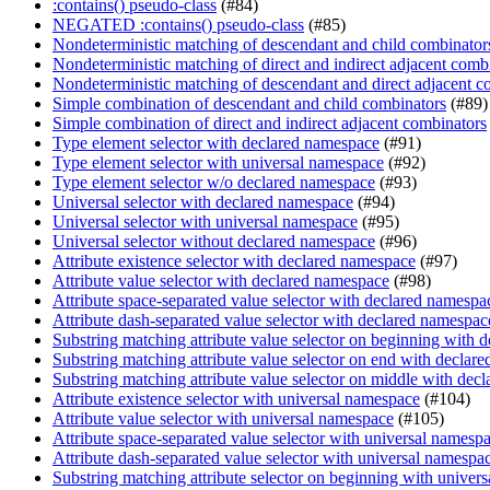
:contains() pseudo-class
(#84)
NEGATED :contains() pseudo-class
(#85)
Nondeterministic matching of descendant and child combinator
Nondeterministic matching of direct and indirect adjacent comb
Nondeterministic matching of descendant and direct adjacent c
Simple combination of descendant and child combinators
(#89)
Simple combination of direct and indirect adjacent combinators
Type element selector with declared namespace
(#91)
Type element selector with universal namespace
(#92)
Type element selector w/o declared namespace
(#93)
Universal selector with declared namespace
(#94)
Universal selector with universal namespace
(#95)
Universal selector without declared namespace
(#96)
Attribute existence selector with declared namespace
(#97)
Attribute value selector with declared namespace
(#98)
Attribute space-separated value selector with declared namespa
Attribute dash-separated value selector with declared namespac
Substring matching attribute value selector on beginning with 
Substring matching attribute value selector on end with declar
Substring matching attribute value selector on middle with dec
Attribute existence selector with universal namespace
(#104)
Attribute value selector with universal namespace
(#105)
Attribute space-separated value selector with universal namesp
Attribute dash-separated value selector with universal namespa
Substring matching attribute selector on beginning with univer