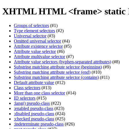
XHTML HTML <frame> static 
Groups of selectors
(#1)
Type element selectors
(#2)
Universal selector
(#3)
Omitted universal selector
(#4)
Attribute existence selector
(#5)
Attribute value selector
(#6)
Attribute multivalue selector
(#7)
Attribute value selectors (hyphen-separated attributes)
(#8)
Substring matching attribute selector (beginning)
(#9)
Substring matching attribute selector (end)
(#10)
Substring matching attribute selector (contains)
(#11)
Default attribute value
(#12)
Class selectors
(#13)
More than one class selector
(#14)
ID selectors
(#15)
:lang() pseudo-class
(#22)
:enabled pseudo-class
(#23)
:disabled pseudo-class
(#24)
:checked pseudo-class
(#25)
:indeterminate pseudo-class
(#26)