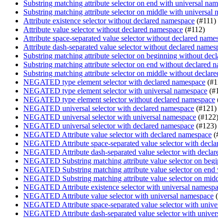
Substring matching attribute selector on end with universal na
Substring matching attribute selector on middle with universal
Attribute existence selector without declared namespace
(#111)
Attribute value selector without declared namespace
(#112)
Attribute space-separated value selector without declared name
Attribute dash-separated value selector without declared names
Substring matching attribute selector on beginning without de
Substring matching attribute selector on end without declared 
Substring matching attribute selector on middle without decla
NEGATED type element selector with declared namespace
(#1
NEGATED type element selector with universal namespace
(#
NEGATED type element selector without declared namespace
NEGATED universal selector with declared namespace
(#121)
NEGATED universal selector with universal namespace
(#122
NEGATED universal selector with declared namespace
(#123)
NEGATED Attribute value selector with declared namespace
(
NEGATED Attribute space-separated value selector with decl
NEGATED Attribute dash-separated value selector with decla
NEGATED Substring matching attribute value selector on begi
NEGATED Substring matching attribute value selector on end
NEGATED Substring matching attribute value selector on midd
NEGATED Attribute existence selector with universal namesp
NEGATED Attribute value selector with universal namespace
(
NEGATED Attribute space-separated value selector with unive
NEGATED Attribute dash-separated value selector with univer