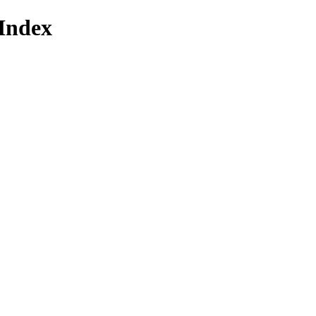
Index