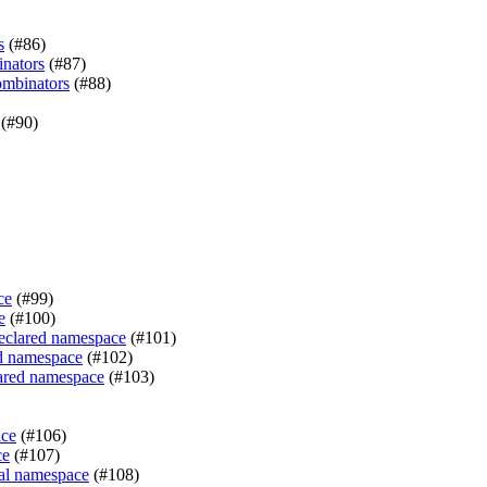
s
(#86)
inators
(#87)
ombinators
(#88)
(#90)
ce
(#99)
e
(#100)
declared namespace
(#101)
ed namespace
(#102)
lared namespace
(#103)
ace
(#106)
ce
(#107)
sal namespace
(#108)