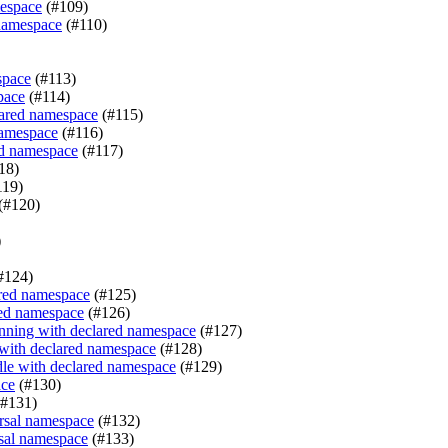
mespace
(#109)
 namespace
(#110)
space
(#113)
pace
(#114)
clared namespace
(#115)
namespace
(#116)
red namespace
(#117)
18)
119)
(#120)
)
#124)
ared namespace
(#125)
red namespace
(#126)
nning with declared namespace
(#127)
 with declared namespace
(#128)
le with declared namespace
(#129)
ace
(#130)
#131)
rsal namespace
(#132)
sal namespace
(#133)