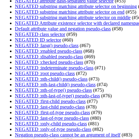
NEGATED attribute dash-separated value selector
(#53)
NEGATED substring matching attribute selector on beginning
NEGATED substring matching attribute selector on end
(#55)
NEGATED substring matching attribute selector on middle
(#5
NEGATED Attribute existence selector with declared namespa
Default attribute value and negation pseudo-class
(#58)
NEGATED class selector
(#59)
NEGATED ID selector
(#60)
NEGATED :lang() pseudo-class
(#67)
NEGATED :enabled pseudo-class
(#68)
NEGATED :disabled pseudo-class
(#69)
NEGATED :checked pseudo-class
(#70)
NEGATED :indeterminate pseudo-class
(#71)
NEGATED :root pseudo-class
(#72)
NEGATED :nth-child() pseudo-class
(#73)
NEGATED :nth-last-child() pseudo-class
(#74)
NEGATED :nth-of-type() pseudo-class
(#75)
NEGATED :nth-last-of-type() pseudo-class
(#76)
NEGATED :first-child pseudo-class
(#77)
NEGATED :last-child pseudo-class
(#78)
NEGATED :first-of-type pseudo-class
(#79)
NEGATED :last-of-type pseudo-class
(#80)
NEGATED :only-child pseudo-class
(#81)
NEGATED :only-of-type pseudo-class
(#82)
Negation pseudo-class cannot be an argument of itself
(#83)