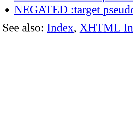
NEGATED :target pseudo
See also:
Index
,
XHTML In