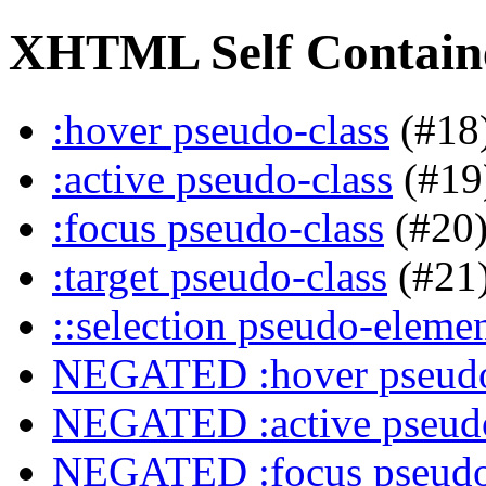
XHTML Self Containe
:hover pseudo-class
(#18
:active pseudo-class
(#19
:focus pseudo-class
(#20
:target pseudo-class
(#21
::selection pseudo-eleme
NEGATED :hover pseudo
NEGATED :active pseudo
NEGATED :focus pseudo