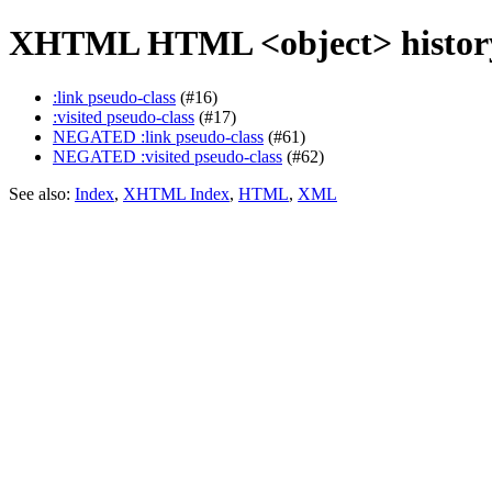
XHTML HTML <object> history
:link pseudo-class
(#16)
:visited pseudo-class
(#17)
NEGATED :link pseudo-class
(#61)
NEGATED :visited pseudo-class
(#62)
See also:
Index
,
XHTML Index
,
HTML
,
XML