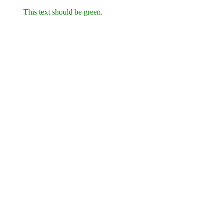
This text should be green.