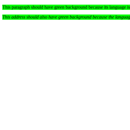
This paragraph should have green background because its language i
This address should also
have green background because the language