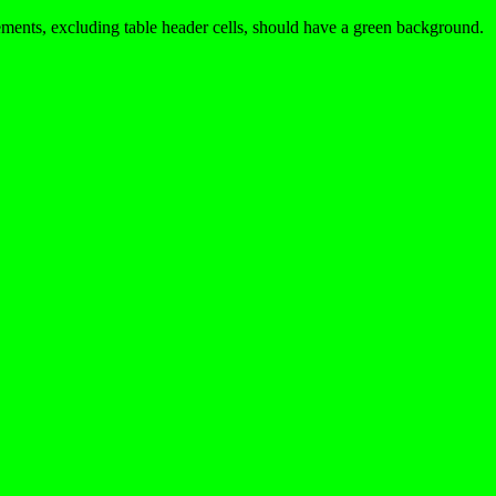
ments, excluding table header cells, should have a green background.