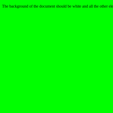
The background of the document should be white and all the other ele