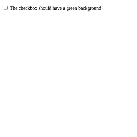
The checkbox should have a green background