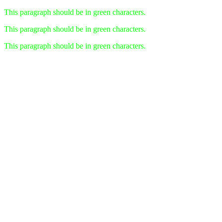
This paragraph should be in green characters.
This paragraph should be in green characters.
This paragraph should be in green characters.