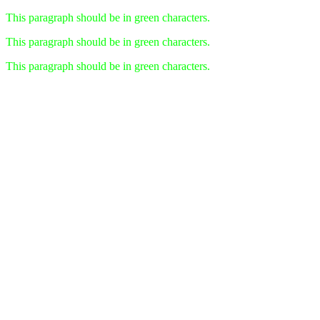
This paragraph should be in green characters.
This paragraph should be in green characters.
This paragraph should be in green characters.