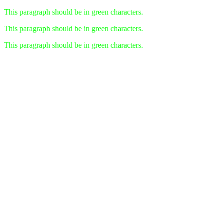
This paragraph should be in green characters.
This paragraph should be in green characters.
This paragraph should be in green characters.