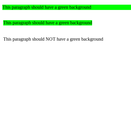
This paragraph should have a green background
This paragraph should have a green background
This paragraph should NOT have a green background