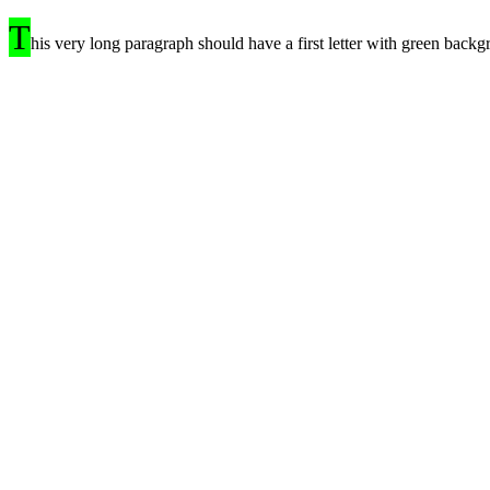
T
his very long paragraph should have a first letter with green backg