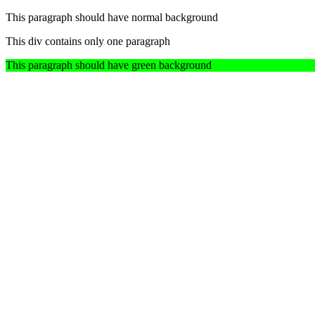
This paragraph should have normal background
This div contains only one paragraph
This paragraph should have green background