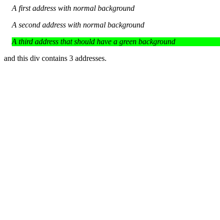
A first address with normal background
A second address with normal background
A third address that should have a green background
and this div contains 3 addresses.