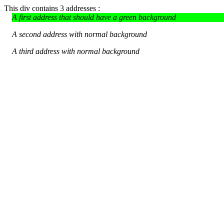
This div contains 3 addresses :
A first address that should have a green background
A second address with normal background
A third address with normal background