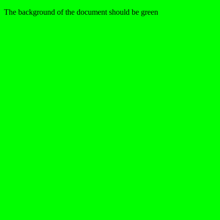
The background of the document should be green