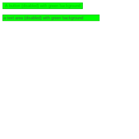
A button (disabled) with green background