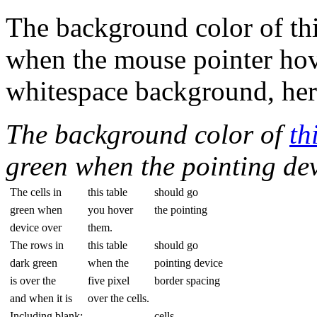
The background color of thi
when the mouse pointer hover
whitespace background, her
The background color of
th
green when the pointing dev
The cells in
this table
should go
green when
you hover
the pointing
device over
them.
The rows in
this table
should go
dark green
when the
pointing device
is over the
five pixel
border spacing
and when it is
over the cells.
Including blank:
cells.