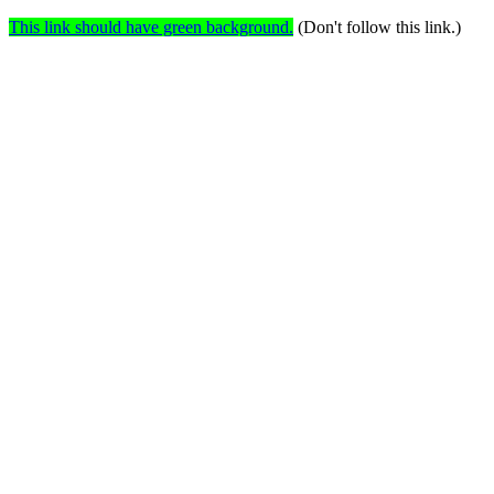
This link should have green background.
(Don't follow this link.)