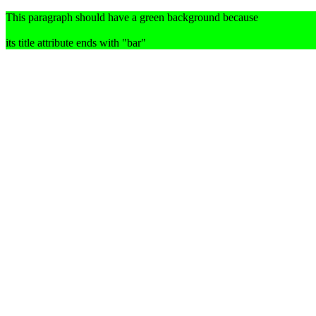
This paragraph should have a green background because
its title attribute ends with "bar"