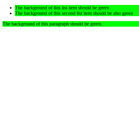
The background of this list item should be green
The background of this second list item should be also green
The background of this paragraph should be green.