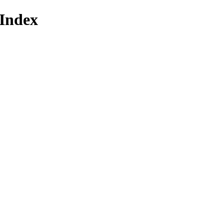
Index