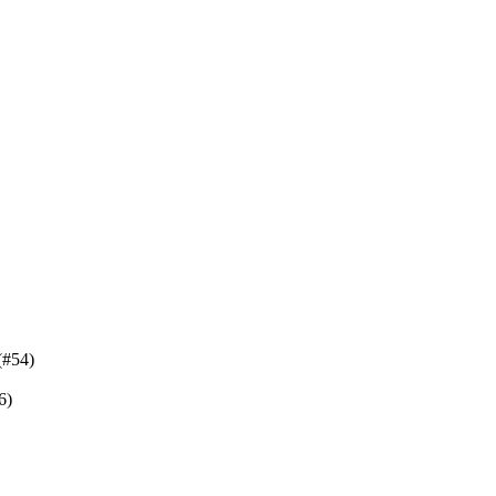
(#54)
6)