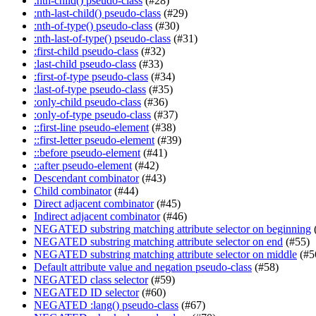
:nth-child() pseudo-class
(#28)
:nth-last-child() pseudo-class
(#29)
:nth-of-type() pseudo-class
(#30)
:nth-last-of-type() pseudo-class
(#31)
:first-child pseudo-class
(#32)
:last-child pseudo-class
(#33)
:first-of-type pseudo-class
(#34)
:last-of-type pseudo-class
(#35)
:only-child pseudo-class
(#36)
:only-of-type pseudo-class
(#37)
::first-line pseudo-element
(#38)
::first-letter pseudo-element
(#39)
::before pseudo-element
(#41)
::after pseudo-element
(#42)
Descendant combinator
(#43)
Child combinator
(#44)
Direct adjacent combinator
(#45)
Indirect adjacent combinator
(#46)
NEGATED substring matching attribute selector on beginning
NEGATED substring matching attribute selector on end
(#55)
NEGATED substring matching attribute selector on middle
(#5
Default attribute value and negation pseudo-class
(#58)
NEGATED class selector
(#59)
NEGATED ID selector
(#60)
NEGATED :lang() pseudo-class
(#67)