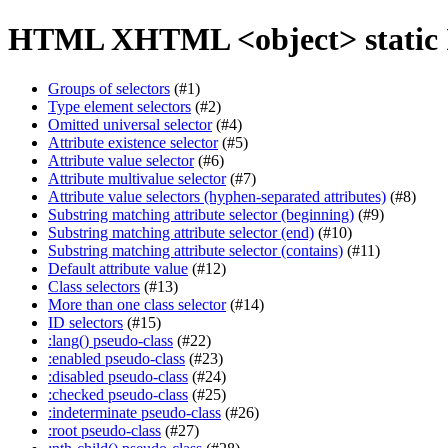
HTML XHTML <object> static 
Groups of selectors
(#1)
Type element selectors
(#2)
Omitted universal selector
(#4)
Attribute existence selector
(#5)
Attribute value selector
(#6)
Attribute multivalue selector
(#7)
Attribute value selectors (hyphen-separated attributes)
(#8)
Substring matching attribute selector (beginning)
(#9)
Substring matching attribute selector (end)
(#10)
Substring matching attribute selector (contains)
(#11)
Default attribute value
(#12)
Class selectors
(#13)
More than one class selector
(#14)
ID selectors
(#15)
:lang() pseudo-class
(#22)
:enabled pseudo-class
(#23)
:disabled pseudo-class
(#24)
:checked pseudo-class
(#25)
:indeterminate pseudo-class
(#26)
:root pseudo-class
(#27)