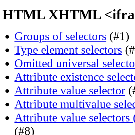
HTML XHTML <iframe
Groups of selectors
(#1)
Type element selectors
(#
Omitted universal selecto
Attribute existence select
Attribute value selector
(
Attribute multivalue sele
Attribute value selectors
(#8)