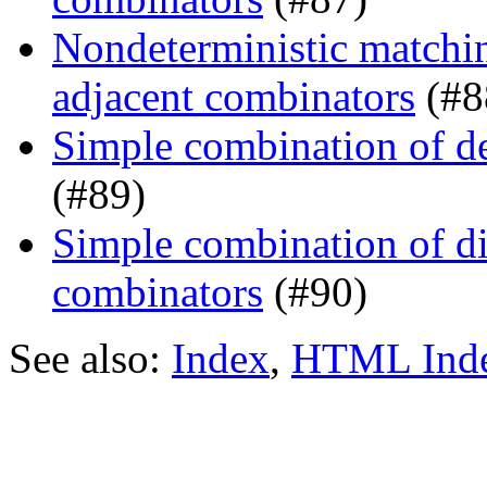
Nondeterministic matchin
adjacent combinators
(#8
Simple combination of d
(#89)
Simple combination of dir
combinators
(#90)
See also:
Index
,
HTML Ind