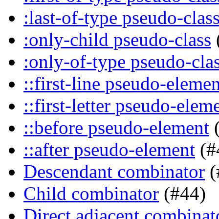
:last-of-type pseudo-clas
:only-child pseudo-class
:only-of-type pseudo-cla
::first-line pseudo-elemen
::first-letter pseudo-elem
::before pseudo-element
(
::after pseudo-element
(#
Descendant combinator
(
Child combinator
(#44)
Direct adjacent combinat