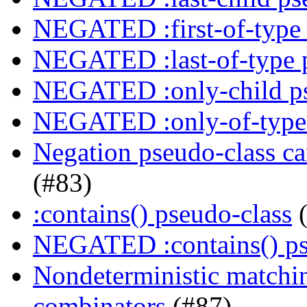
NEGATED :first-of-type 
NEGATED :last-of-type 
NEGATED :only-child ps
NEGATED :only-of-type 
Negation pseudo-class ca
(#83)
:contains() pseudo-class
(
NEGATED :contains() ps
Nondeterministic matching
combinators
(#87)