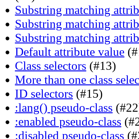
Substring matching attrib
Substring matching attrib
Substring matching attrib
Default attribute value
(#
Class selectors
(#13)
More than one class selec
ID selectors
(#15)
:lang() pseudo-class
(#22
:enabled pseudo-class
(#
:disabled pseudo-class
(#