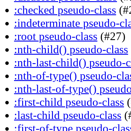
:checked pseudo-class
(#
:indeterminate pseudo-cl
:root pseudo-class
(#27)
:nth-child() pseudo-class
:nth-last-child() pseudo-c
:nth-of-type() pseudo-cla
:nth-last-of-type() pseudo
:first-child pseudo-class
(
:last-child pseudo-class
(
:first-of-type pseudo-clas