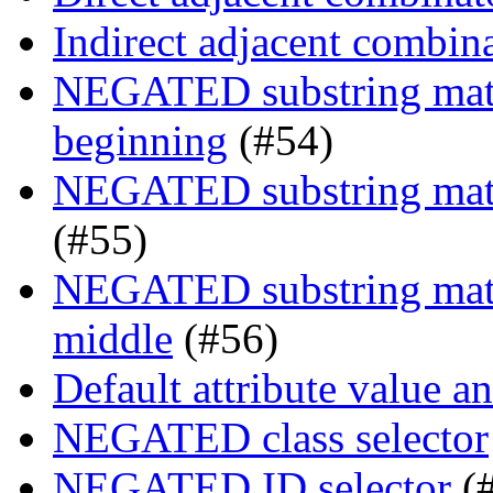
Indirect adjacent combin
NEGATED substring match
beginning
(#54)
NEGATED substring match
(#55)
NEGATED substring match
middle
(#56)
Default attribute value a
NEGATED class selector
NEGATED ID selector
(