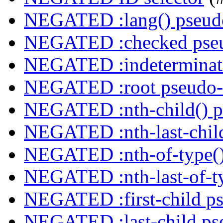
NEGATED :lang() pseudo
NEGATED :checked pseu
NEGATED :indeterminate
NEGATED :root pseudo-
NEGATED :nth-child() p
NEGATED :nth-last-child
NEGATED :nth-of-type()
NEGATED :nth-last-of-ty
NEGATED :first-child ps
NEGATED :last-child ps