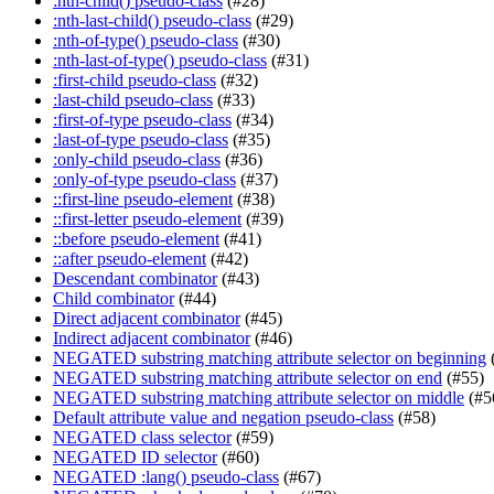
:nth-child() pseudo-class
(#28)
:nth-last-child() pseudo-class
(#29)
:nth-of-type() pseudo-class
(#30)
:nth-last-of-type() pseudo-class
(#31)
:first-child pseudo-class
(#32)
:last-child pseudo-class
(#33)
:first-of-type pseudo-class
(#34)
:last-of-type pseudo-class
(#35)
:only-child pseudo-class
(#36)
:only-of-type pseudo-class
(#37)
::first-line pseudo-element
(#38)
::first-letter pseudo-element
(#39)
::before pseudo-element
(#41)
::after pseudo-element
(#42)
Descendant combinator
(#43)
Child combinator
(#44)
Direct adjacent combinator
(#45)
Indirect adjacent combinator
(#46)
NEGATED substring matching attribute selector on beginning
NEGATED substring matching attribute selector on end
(#55)
NEGATED substring matching attribute selector on middle
(#5
Default attribute value and negation pseudo-class
(#58)
NEGATED class selector
(#59)
NEGATED ID selector
(#60)
NEGATED :lang() pseudo-class
(#67)