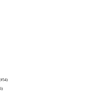
(#54)
6)