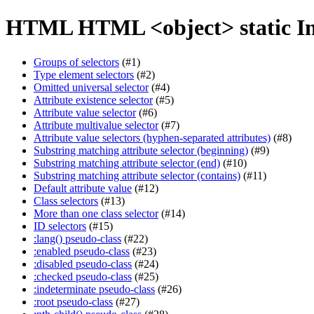
HTML HTML <object> static I
Groups of selectors
(#1)
Type element selectors
(#2)
Omitted universal selector
(#4)
Attribute existence selector
(#5)
Attribute value selector
(#6)
Attribute multivalue selector
(#7)
Attribute value selectors (hyphen-separated attributes)
(#8)
Substring matching attribute selector (beginning)
(#9)
Substring matching attribute selector (end)
(#10)
Substring matching attribute selector (contains)
(#11)
Default attribute value
(#12)
Class selectors
(#13)
More than one class selector
(#14)
ID selectors
(#15)
:lang() pseudo-class
(#22)
:enabled pseudo-class
(#23)
:disabled pseudo-class
(#24)
:checked pseudo-class
(#25)
:indeterminate pseudo-class
(#26)
:root pseudo-class
(#27)