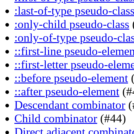
:last-of-type pseudo-clas
:only-child pseudo-class
:only-of-type pseudo-cla
::first-line pseudo-elemen
::first-letter pseudo-elem
::before pseudo-element
(
::after pseudo-element
(#
Descendant combinator
(
Child combinator
(#44)
Direct adjacent combinat