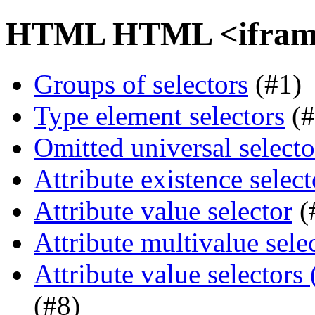
HTML HTML <iframe>
Groups of selectors
(#1)
Type element selectors
(#
Omitted universal selecto
Attribute existence select
Attribute value selector
(
Attribute multivalue sele
Attribute value selectors
(#8)