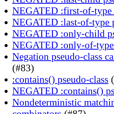
NEGATED :first-of-type 
NEGATED :last-of-type 
NEGATED :only-child ps
NEGATED :only-of-type 
Negation pseudo-class ca
(#83)
:contains() pseudo-class
(
NEGATED :contains() ps
Nondeterministic matching
combinators
(#87)