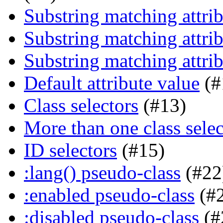
Substring matching attrib
Substring matching attrib
Substring matching attrib
Default attribute value
(#
Class selectors
(#13)
More than one class selec
ID selectors
(#15)
:lang() pseudo-class
(#22
:enabled pseudo-class
(#
:disabled pseudo-class
(#