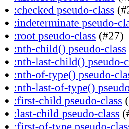
:checked pseudo-class
(#
:indeterminate pseudo-cl
:root pseudo-class
(#27)
:nth-child() pseudo-class
:nth-last-child() pseudo-c
:nth-of-type() pseudo-cla
:nth-last-of-type() pseudo
:first-child pseudo-class
(
:last-child pseudo-class
(
:first-of-type pseudo-clas