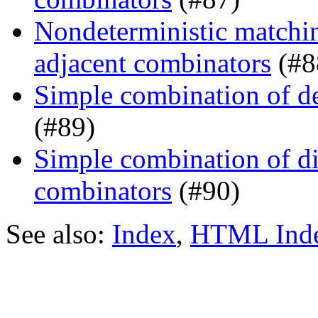
Nondeterministic matchin
adjacent combinators
(#8
Simple combination of d
(#89)
Simple combination of dir
combinators
(#90)
See also:
Index
,
HTML Ind