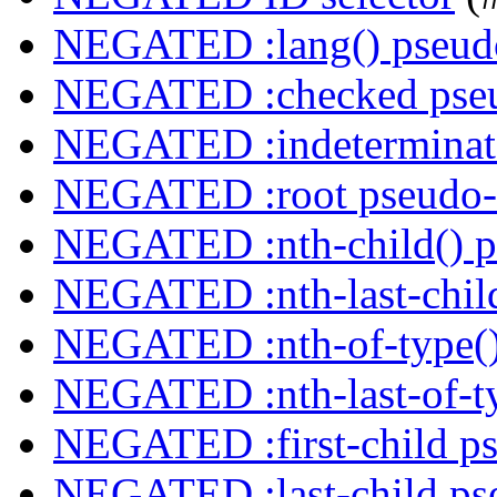
NEGATED :lang() pseudo
NEGATED :checked pseu
NEGATED :indeterminate
NEGATED :root pseudo-
NEGATED :nth-child() p
NEGATED :nth-last-child
NEGATED :nth-of-type()
NEGATED :nth-last-of-ty
NEGATED :first-child ps
NEGATED :last-child ps