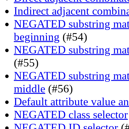
Indirect adjacent combin
NEGATED substring match
beginning
(#54)
NEGATED substring match
(#55)
NEGATED substring match
middle
(#56)
Default attribute value a
NEGATED class selector
NEGATED ID selector
(