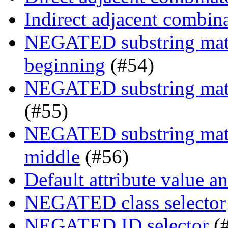
Indirect adjacent combin
NEGATED substring match
beginning
(#54)
NEGATED substring match
(#55)
NEGATED substring match
middle
(#56)
Default attribute value a
NEGATED class selector
NEGATED ID selector
(