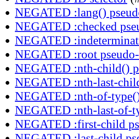
NEGATED :lang() pseudo
NEGATED :checked pseu
NEGATED :indeterminate
NEGATED :root pseudo-
NEGATED :nth-child() p
NEGATED :nth-last-child
NEGATED :nth-of-type()
NEGATED :nth-last-of-ty
NEGATED :first-child ps
NEGATED :last-child ps