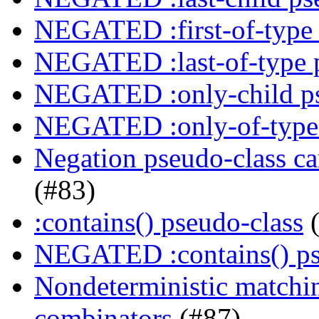
NEGATED :first-of-type 
NEGATED :last-of-type 
NEGATED :only-child ps
NEGATED :only-of-type 
Negation pseudo-class ca
(#83)
:contains() pseudo-class
(
NEGATED :contains() ps
Nondeterministic matching
combinators
(#87)