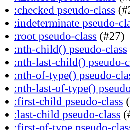
:checked pseudo-class
(#
:indeterminate pseudo-cl
:root pseudo-class
(#27)
:nth-child() pseudo-class
:nth-last-child() pseudo-c
:nth-of-type() pseudo-cla
:nth-last-of-type() pseudo
:first-child pseudo-class
(
:last-child pseudo-class
(
:first-of-type pseudo-clas