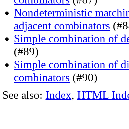
Nondeterministic matchin
adjacent combinators
(#8
Simple combination of d
(#89)
Simple combination of dir
combinators
(#90)
See also:
Index
,
HTML Ind