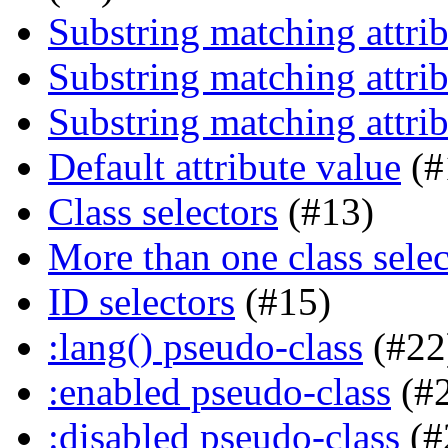
Substring matching attrib
Substring matching attrib
Substring matching attrib
Default attribute value
(#
Class selectors
(#13)
More than one class selec
ID selectors
(#15)
:lang() pseudo-class
(#22
:enabled pseudo-class
(#
:disabled pseudo-class
(#