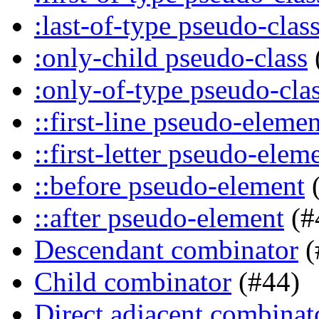
:last-of-type pseudo-clas
:only-child pseudo-class
:only-of-type pseudo-cla
::first-line pseudo-elemen
::first-letter pseudo-elem
::before pseudo-element
(
::after pseudo-element
(#
Descendant combinator
(
Child combinator
(#44)
Direct adjacent combinat