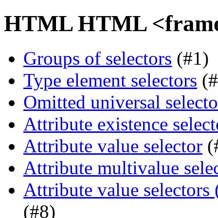
HTML HTML <frame> 
Groups of selectors
(#1)
Type element selectors
(#
Omitted universal selecto
Attribute existence select
Attribute value selector
(
Attribute multivalue sele
Attribute value selectors
(#8)