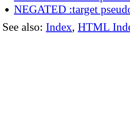
NEGATED :target pseudo
See also:
Index
,
HTML Ind