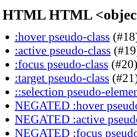
HTML HTML <object>
:hover pseudo-class
(#18
:active pseudo-class
(#19
:focus pseudo-class
(#20
:target pseudo-class
(#21
::selection pseudo-eleme
NEGATED :hover pseudo
NEGATED :active pseudo
NEGATED :focus pseudo