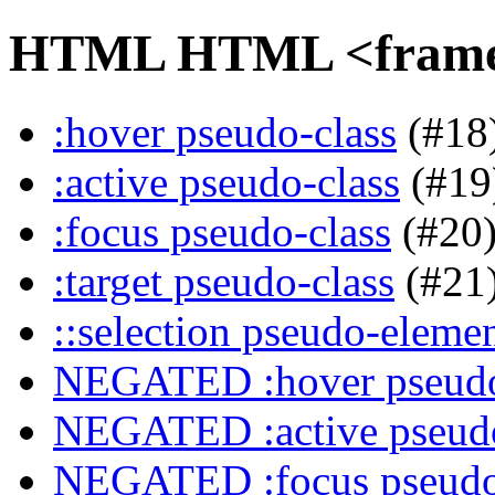
HTML HTML <frame> 
:hover pseudo-class
(#18
:active pseudo-class
(#19
:focus pseudo-class
(#20
:target pseudo-class
(#21
::selection pseudo-eleme
NEGATED :hover pseudo
NEGATED :active pseudo
NEGATED :focus pseudo