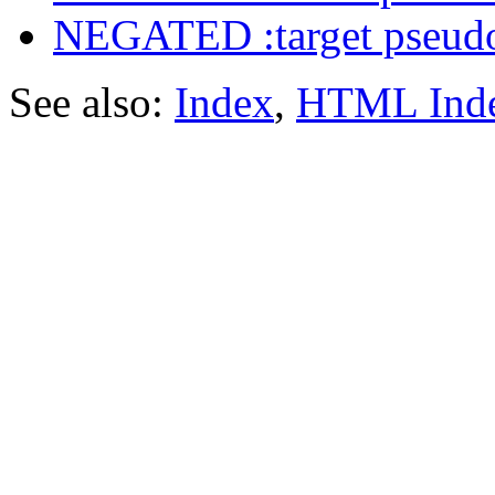
NEGATED :target pseudo
See also:
Index
,
HTML Ind