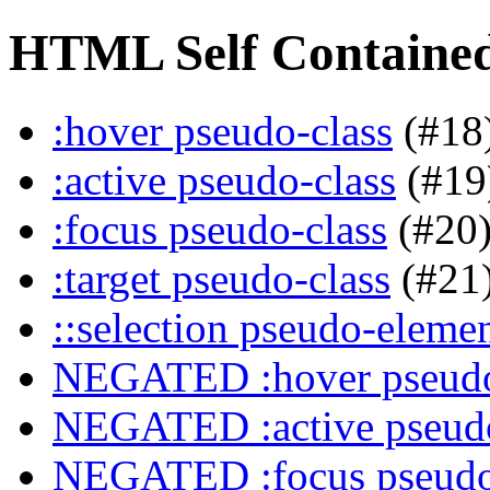
HTML Self Contained 
:hover pseudo-class
(#18
:active pseudo-class
(#19
:focus pseudo-class
(#20
:target pseudo-class
(#21
::selection pseudo-eleme
NEGATED :hover pseudo
NEGATED :active pseudo
NEGATED :focus pseudo