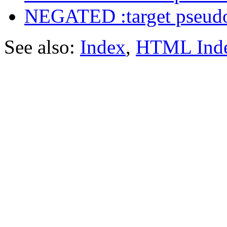
NEGATED :target pseudo
See also:
Index
,
HTML Ind