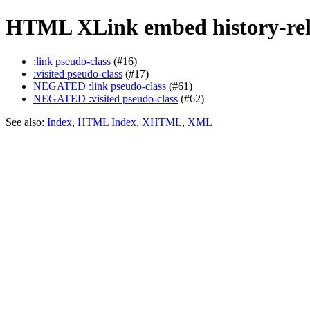
HTML XLink embed history-rel
:link pseudo-class
(#16)
:visited pseudo-class
(#17)
NEGATED :link pseudo-class
(#61)
NEGATED :visited pseudo-class
(#62)
See also:
Index
,
HTML Index
,
XHTML
,
XML