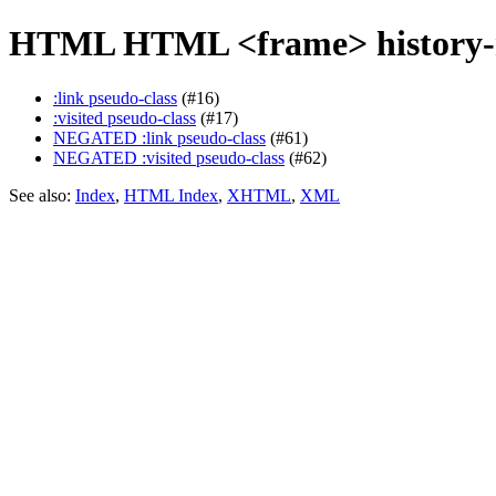
HTML HTML <frame> history-r
:link pseudo-class
(#16)
:visited pseudo-class
(#17)
NEGATED :link pseudo-class
(#61)
NEGATED :visited pseudo-class
(#62)
See also:
Index
,
HTML Index
,
XHTML
,
XML