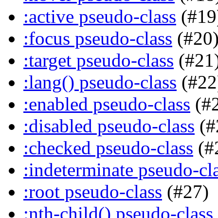
:active pseudo-class
(#19
:focus pseudo-class
(#20
:target pseudo-class
(#21
:lang() pseudo-class
(#22
:enabled pseudo-class
(#
:disabled pseudo-class
(#
:checked pseudo-class
(#
:indeterminate pseudo-cl
:root pseudo-class
(#27)
:nth-child() pseudo-class