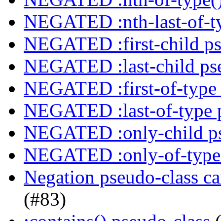
NEGATED :nth-last-of-ty
NEGATED :first-child ps
NEGATED :last-child ps
NEGATED :first-of-type 
NEGATED :last-of-type 
NEGATED :only-child ps
NEGATED :only-of-type 
Negation pseudo-class ca
(#83)