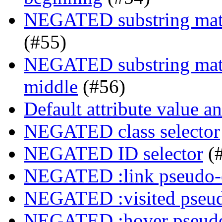
NEGATED substring match
(#55)
NEGATED substring match
middle
(#56)
Default attribute value a
NEGATED class selector
NEGATED ID selector
(
NEGATED :link pseudo-
NEGATED :visited pseud
NEGATED :hover pseudo