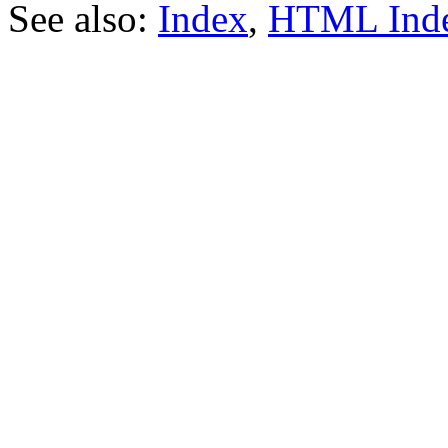
See also:
Index
,
HTML Ind