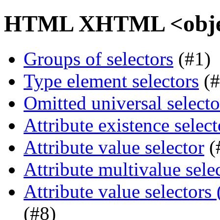
HTML XHTML <object
Groups of selectors
(#1)
Type element selectors
(#
Omitted universal selecto
Attribute existence select
Attribute value selector
(
Attribute multivalue sele
Attribute value selectors
(#8)