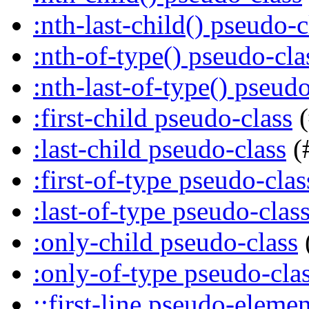
:nth-last-child() pseudo-c
:nth-of-type() pseudo-cla
:nth-last-of-type() pseudo
:first-child pseudo-class
(
:last-child pseudo-class
(
:first-of-type pseudo-clas
:last-of-type pseudo-clas
:only-child pseudo-class
:only-of-type pseudo-cla
::first-line pseudo-elemen