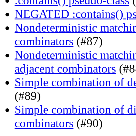
:contains() pseudo-class
(
NEGATED :contains() ps
Nondeterministic matching
combinators
(#87)
Nondeterministic matchin
adjacent combinators
(#8
Simple combination of d
(#89)
Simple combination of dir
combinators
(#90)