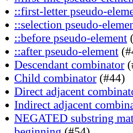
::first-letter pseudo-elem
::selection pseudo-eleme
::before pseudo-element
(
::after pseudo-element
(#
Descendant combinator
(
Child combinator
(#44)
Direct adjacent combinat
Indirect adjacent combin
NEGATED substring match
beginning
(#54)