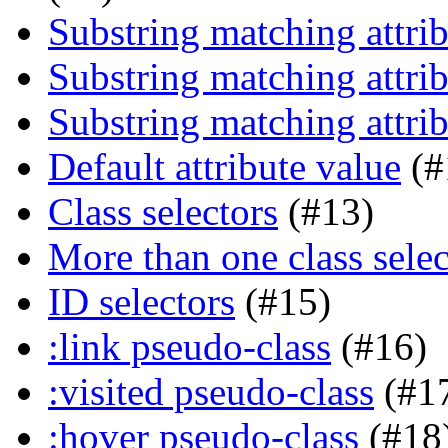
Substring matching attrib
Substring matching attrib
Substring matching attrib
Default attribute value
(#
Class selectors
(#13)
More than one class selec
ID selectors
(#15)
:link pseudo-class
(#16)
:visited pseudo-class
(#1
:hover pseudo-class
(#18