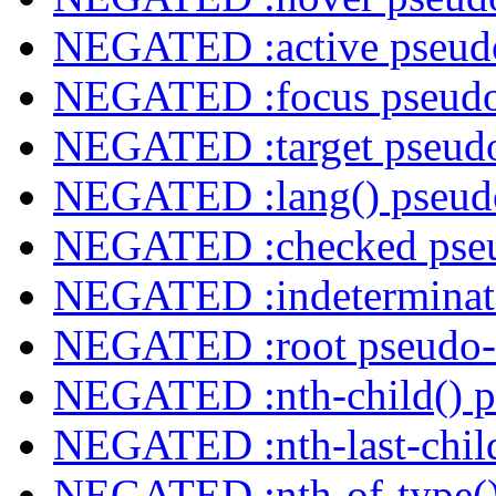
NEGATED :active pseudo
NEGATED :focus pseudo
NEGATED :target pseudo
NEGATED :lang() pseudo
NEGATED :checked pseu
NEGATED :indeterminate
NEGATED :root pseudo-
NEGATED :nth-child() p
NEGATED :nth-last-child
NEGATED :nth-of-type()