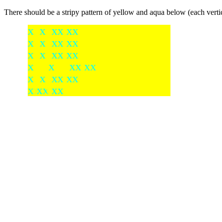
There should be a stripy pattern of yellow and aqua below (each vertic
x x xx xx
x x xx xx
x x xx xx
x x
xx xx
x x xx xx
xx
x
xx